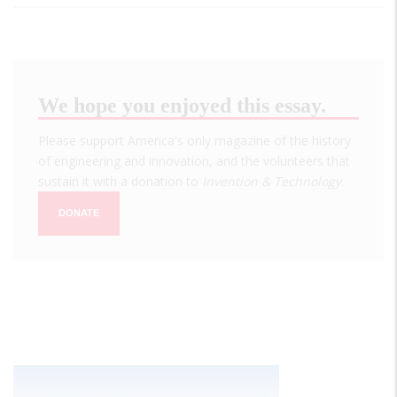
We hope you enjoyed this essay.
Please support America's only magazine of the history
of engineering and innovation, and the volunteers that
sustain it with a donation to
Invention & Technology
.
DONATE