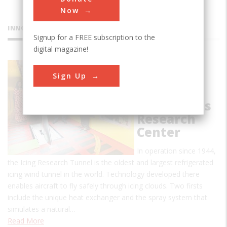
Now
INNOVATIONS
Signup for a FREE subscription to the
digital magazine!
Icing
Sign Up
Research
Tunnel,
NASA Lewis
Research
Center
In operation since 1944,
the Icing Research Tunnel is the oldest and largest refrigerated
icing wind tunnel in the world. Technology developed there
enables aircraft to fly safely through icing clouds. Two firsts
include the unique heat exchanger and the spray system that
simulates a natural…
Read More