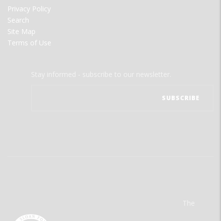
Privacy Policy
Search
Site Map
Terms of Use
Stay informed - subscribe to our newsletter.
The