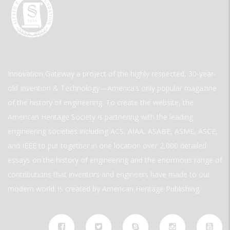
Innovation Gateway a project of the highly respected, 30-year-
old Invention & Technology—America’s only popular magazine
of the history of engineering. To create the website, the
American Heritage Society is partnering with the leading
engineering societies including ACS, AIAA, ASABE, ASME, ASCE,
and IEEE to put together in one location over 2,000 detailed
essays on the history of engineering and the enormous range of
contributions that inventors and engineers have made to our
modern world. is created by American Heritage Publishing.