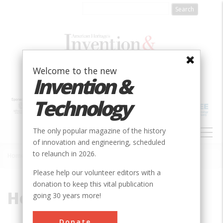
Skip
to
main
content
Welcome to the new
Invention &
Technology
MAIN
The only popular magazine of the history
NAVIGATION
of innovation and engineering, scheduled
to relaunch in 2026.
Home
»
Heat Exchange
Breadcrumb
Please help our volunteer editors with a
donation to keep this vital publication
Heat Exchange
going 30 years more!
Donate