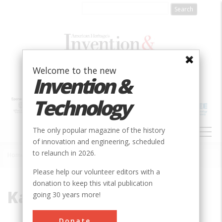
Skip
to
main
content
Welcome to the new
Invention &
Technology
MAIN
The only popular magazine of the history
NAVIGATION
of innovation and engineering, scheduled
to relaunch in 2026.
Home
»
Kamehameha
Breadcrumb
Please help our volunteer editors with a
donation to keep this vital publication
Kamehameha
going 30 years more!
Donate