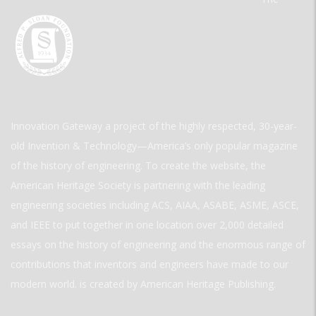
Innovation Gateway a project of the highly respected, 30-year-
old Invention & Technology—America’s only popular magazine
of the history of engineering. To create the website, the
American Heritage Society is partnering with the leading
engineering societies including ACS, AIAA, ASABE, ASME, ASCE,
and IEEE to put together in one location over 2,000 detailed
essays on the history of engineering and the enormous range of
contributions that inventors and engineers have made to our
modern world. is created by American Heritage Publishing.