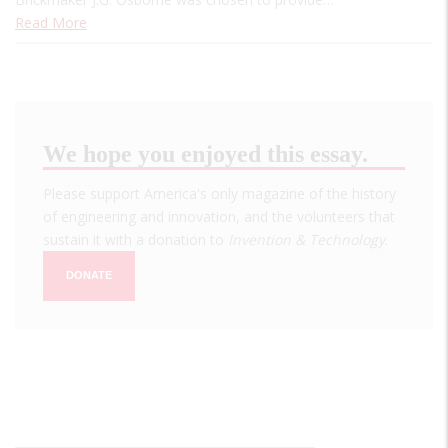
Read More
We hope you enjoyed this essay.
Please support America's only magazine of the history
of engineering and innovation, and the volunteers that
sustain it with a donation to
Invention & Technology
.
DONATE