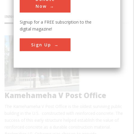
Now
INNOVATIONS
Signup for a FREE subscription to the
digital magazine!
Sign Up
Kamehameha V Post Office
The Kamehameha V Post Office is the oldest surviving public
building in the U.S. constructed with reinforced concrete. The
success of this early structure helped establish the value of
reinforced concrete as a durable construction material.
Brickmaker J.G. Osborne was chosen to provide…