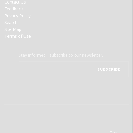
Contact Us
Feedback
Privacy Policy
Search
Site Map
Terms of Use
Stay informed - subscribe to our newsletter.
The