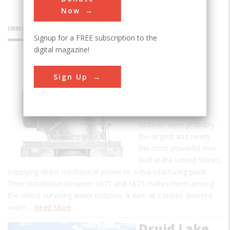
Now
INNOVATIONS
Signup for a FREE subscription to the
digital magazine!
Boyden
Sign Up
Hydraulic
Turbines
These two water
turbines were probably
the largest and nearly
the most powerful ever
built in the United States,
supplying direct mechanical power to a manufacturing plant.
Their installation between 1871 and 1873 makes them among
the oldest surviving water turbines. A dam at Cohoes diverted
water…
Read More
Druid Lake