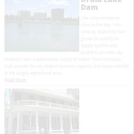
Dam
Like other American
cities in the late 19th
century, Baltimore had
grown so quickly its
supply system was
unable to provide city
residents with a dependable supply of water. Two reservoirs
built outside the city helped increase capacity, but heavy rainfalls
in the largely agricultural area…
Read More