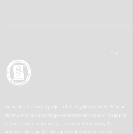
The
Innovation Gateway a project of the highly respected, 30-year-
old Invention & Technology—America’s only popular magazine
of the history of engineering. To create the website, the
American Heritage Society is partnering with the leading