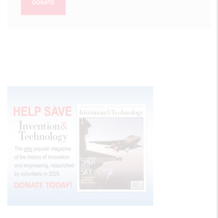
DONATE