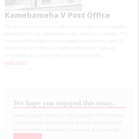
Kamehameha V Post Office
The Kamehameha V Post Office is the oldest surviving public
building in the U.S. constructed with reinforced concrete. The
success of this early structure helped establish the value of
reinforced concrete as a durable construction material.
Brickmaker J.G. Osborne was chosen to provide…
Read More
We hope you enjoyed this essay.
Please support America's only magazine of the history
of engineering and innovation, and the volunteers that
sustain it with a donation to
Invention & Technology
.