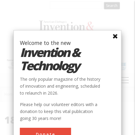
Skip
to
main
content
Welcome to the new
Invention &
Technology
MAIN
The only popular magazine of the history
NAVIGATION
of innovation and engineering, scheduled
to relaunch in 2026.
Home
»
1871
Breadcrumb
Please help our volunteer editors with a
donation to keep this vital publication
1871
going 30 years more!
Donate