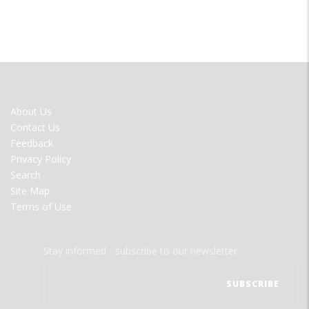
FOOTER
About Us
MENU
Contact Us
Feedback
Privacy Policy
Search
Site Map
Terms of Use
Stay informed - subscribe to our newsletter.