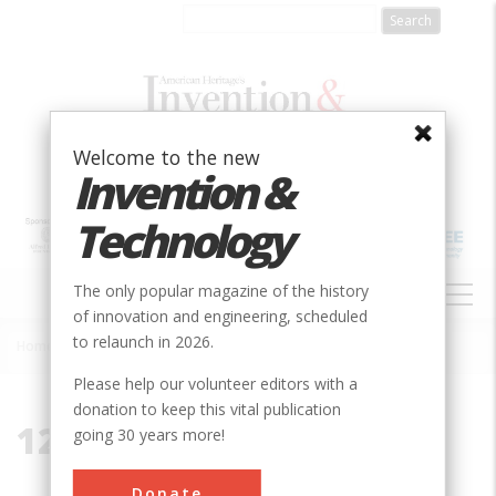
Skip
to
main
content
Welcome to the new
Invention &
Technology
MAIN
The only popular magazine of the history
NAVIGATION
of innovation and engineering, scheduled
to relaunch in 2026.
Home
»
12047
Breadcrumb
Please help our volunteer editors with a
donation to keep this vital publication
12047
going 30 years more!
Donate