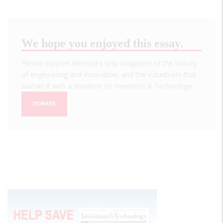
We hope you enjoyed this essay.
Please support America's only magazine of the history
of engineering and innovation, and the volunteers that
sustain it with a donation to
Invention & Technology
.
DONATE