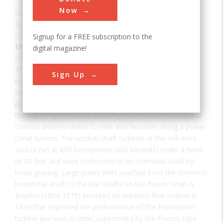
Now
Location:
Cohoes, NY, USA
Date:
1871
Category:
Signup for a FREE subscription to the
Mechanical
digital magazine!
Creator(s):
Boyden, Uriah Atherton
These two water turbines were probably the largest and
Sign Up
nearly the most powerful ever built in the United States,
supplying direct mechanical power to a manufacturing
plant. Their installation between 1871 and 1873 makes
them among the oldest surviving water turbines. A dam at
Cohoes diverted water to mills and factories along a power
canal system. The vertical-shaft turbines at the mill were
said to run at 800 horsepower (600 kilowatt) under a head
of 20 feet and were connected to an overhead shaft by
bevel gearing. Large pulley belts reached from the common
horizontal shaft to the line shafts on five floors. Uriah A.
Boyden (1804-1879) invented an outward-flow turbine in
1844 that improved the performance of the Fourneyron
turbine and was, in time, superseded by the Francis-type