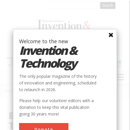
Skip
to
main
content
Welcome to the new
Invention &
Technology
MAIN
The only popular magazine of the history
NAVIGATION
of innovation and engineering, scheduled
to relaunch in 2026.
Home
»
Innovation
»
Mechanical
»
Boyden Hydraulic Turbines
Breadcrumb
Please help our volunteer editors with a
donation to keep this vital publication
Boyden Hydraulic
going 30 years more!
Turbines
Donate