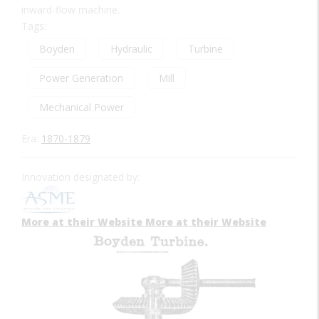
inward-flow machine.
Tags:
Boyden
Hydraulic
Turbine
Power Generation
Mill
Mechanical Power
Era:
1870-1879
Innovation designated by:
More at their Website
More at their Website