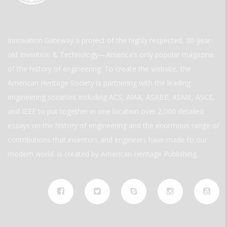
Innovation Gateway a project of the highly respected, 30-year-
old Invention & Technology—America’s only popular magazine
of the history of engineering. To create the website, the
American Heritage Society is partnering with the leading
engineering societies including ACS, AIAA, ASABE, ASME, ASCE,
and IEEE to put together in one location over 2,000 detailed
essays on the history of engineering and the enormous range of
contributions that inventors and engineers have made to our
modern world. is created by American Heritage Publishing.