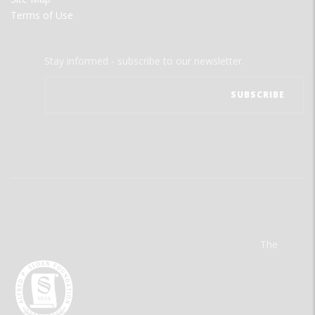
Terms of Use
Stay informed - subscribe to our newsletter.
The