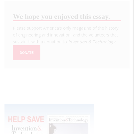
We hope you enjoyed this essay.
Please support America's only magazine of the history
of engineering and innovation, and the volunteers that
sustain it with a donation to
Invention & Technology
.
DONATE