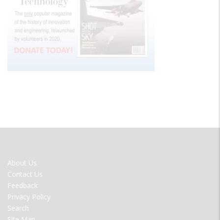
FOOTER
About Us
MENU
Contact Us
Feedback
Privacy Policy
Search
Site Map