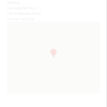
Address:
Harmony Mill No. 3
100 N Mohawk Street
Cohoes, NY, USA