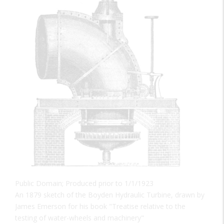
Public Domain; Produced prior to 1/1/1923
An 1879 sketch of the Boyden Hydraulic Turbine, drawn by
James Emerson for his book "Treatise relative to the
testing of water-wheels and machinery"