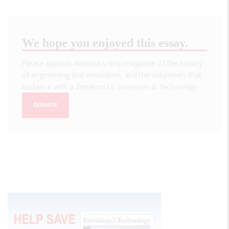
We hope you enjoyed this essay.
Please support America's only magazine of the history
of engineering and innovation, and the volunteers that
sustain it with a donation to
Invention & Technology
.
DONATE