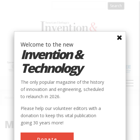
Skip
to
main
content
Welcome to the new
Invention &
Technology
MAIN
The only popular magazine of the history
NAVIGATION
of innovation and engineering, scheduled
to relaunch in 2026.
Home
»
Martin
Breadcrumb
Please help our volunteer editors with a
donation to keep this vital publication
Martin
going 30 years more!
Donate