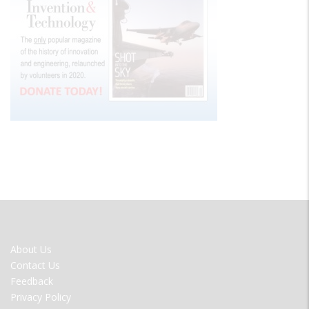
FOOTER
About Us
MENU
Contact Us
Feedback
Privacy Policy