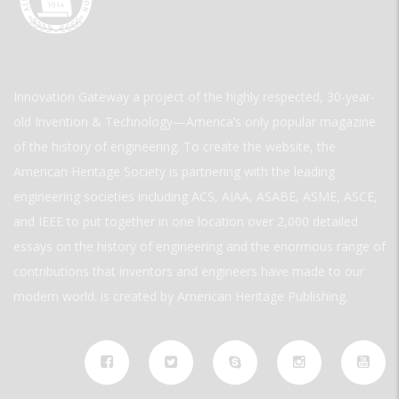
Innovation Gateway a project of the highly respected, 30-year-
old Invention & Technology—America’s only popular magazine
of the history of engineering. To create the website, the
American Heritage Society is partnering with the leading
engineering societies including ACS, AIAA, ASABE, ASME, ASCE,
and IEEE to put together in one location over 2,000 detailed
essays on the history of engineering and the enormous range of
contributions that inventors and engineers have made to our
modern world. is created by American Heritage Publishing.