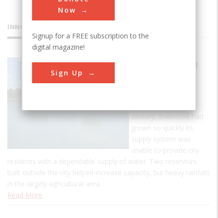
Now
INNOVATIONS
Signup for a FREE subscription to the
digital magazine!
Druid Lake
Sign Up
Dam
Like other American
cities in the late 19th
century, Baltimore had
grown so quickly its
supply system was
unable to provide city
residents with a dependable supply of water. Two reservoirs
built outside the city helped increase capacity, but heavy rainfalls
in the largely agricultural area…
Read More