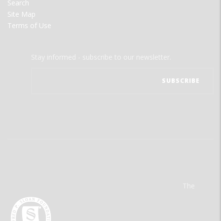
Search
Site Map
Terms of Use
Stay informed - subscribe to our newsletter.
The