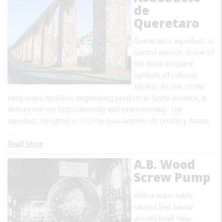
de
Queretaro
Queretaro's aqueduct, in
Central Mexico, is one of
the most eloquent
symbols of colonial
Mexico. As one of the
early major hydraulic engineering projects in North America, it
defines the city both nationally and internationally. The
aqueduct, designed in 1723 by Juan Antonio de Urrutia y Arana,
…
Read More
A.B. Wood
Screw Pump
With a water table
several feet below
ground level, New