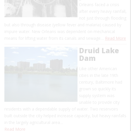
Orleans faced a crisis
after every heavy rainfall,
not just through flooding
but also through disease (yellow fever and malaria) caused by
impure water. New Orleans was dependent on mechanical
means for lifting water from its canals and sewage…
Read More
Druid Lake
Dam
Like other American
cities in the late 19th
century, Baltimore had
grown so quickly its
supply system was
unable to provide city
residents with a dependable supply of water. Two reservoirs
built outside the city helped increase capacity, but heavy rainfalls
in the largely agricultural area…
Read More