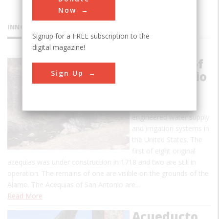
Now
INNOVATIONS
Signup for a FREE subscription to the
digital magazine!
Acequias of
Sign Up
San Antonio
This is one of the
earliest uses of
engineered water supply
and irrigation systems in
the United States. The
first of eight original
acequias was under construction in 1718 and two are still in
operation. The remains of one are visible on the grounds of the
Alamo. The Acequias of San Antonio are…
Read More
Acueducto