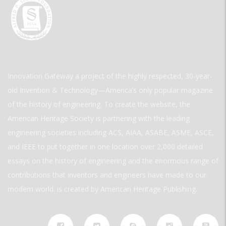
Innovation Gateway a project of the highly respected, 30-year-
old Invention & Technology—America’s only popular magazine
of the history of engineering. To create the website, the
American Heritage Society is partnering with the leading
engineering societies including ACS, AIAA, ASABE, ASME, ASCE,
and IEEE to put together in one location over 2,000 detailed
essays on the history of engineering and the enormous range of
contributions that inventors and engineers have made to our
modern world. is created by American Heritage Publishing.