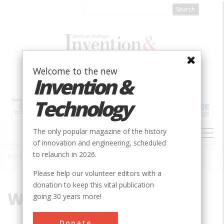
Skip
to
main
content
Welcome to the new
Invention &
Technology
MAIN
The only popular magazine of the history
NAVIGATION
of innovation and engineering, scheduled
to relaunch in 2026.
Home
»
Water Supply
Breadcrumb
Please help our volunteer editors with a
donation to keep this vital publication
Water Supply
going 30 years more!
Donate