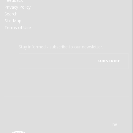
Feedback
Privacy Policy
Search
Site Map
Terms of Use
Stay informed - subscribe to our newsletter.
The