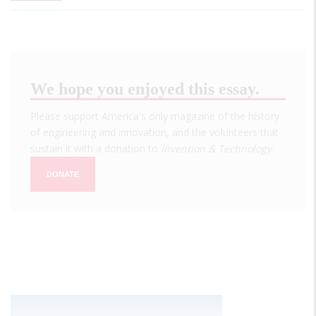
We hope you enjoyed this essay.
Please support America's only magazine of the history
of engineering and innovation, and the volunteers that
sustain it with a donation to
Invention & Technology
.
DONATE