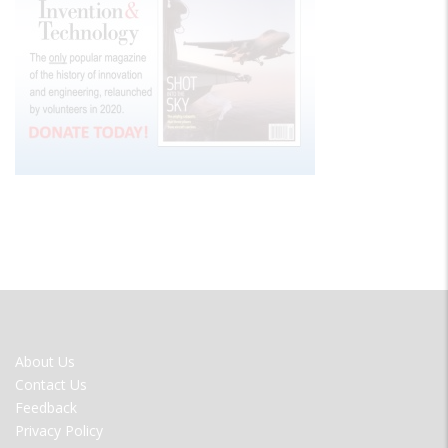
FOOTER
About Us
MENU
Contact Us
Feedback
Privacy Policy