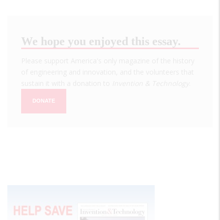
We hope you enjoyed this essay.
Please support America's only magazine of the history
of engineering and innovation, and the volunteers that
sustain it with a donation to
Invention & Technology
.
DONATE