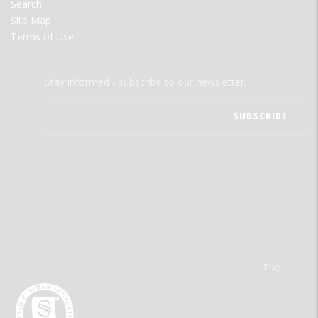
Search
Site Map
Terms of Use
Stay informed - subscribe to our newsletter.
The