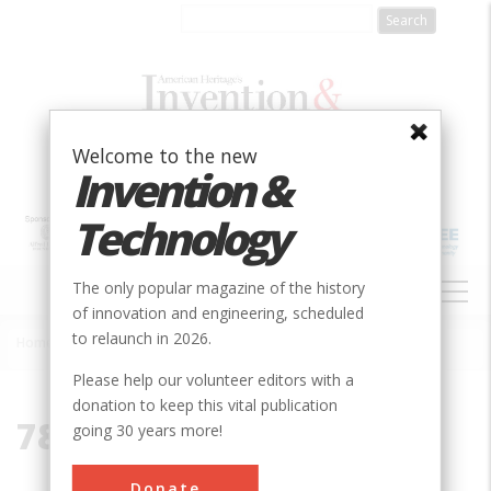
Skip
to
main
content
Welcome to the new
Invention &
Technology
MAIN
The only popular magazine of the history
NAVIGATION
of innovation and engineering, scheduled
to relaunch in 2026.
Home
»
78221
Breadcrumb
Please help our volunteer editors with a
donation to keep this vital publication
78221
going 30 years more!
Donate