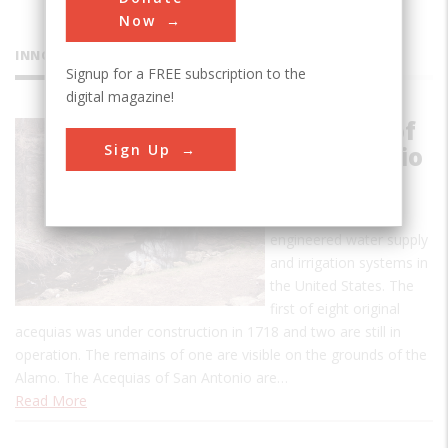
Now
INNOVATIONS
Signup for a FREE subscription to the
digital magazine!
Acequias of
Sign Up
San Antonio
This is one of the
earliest uses of
engineered water supply
and irrigation systems in
the United States. The
first of eight original
acequias was under construction in 1718 and two are still in
operation. The remains of one are visible on the grounds of the
Alamo. The Acequias of San Antonio are…
Read More