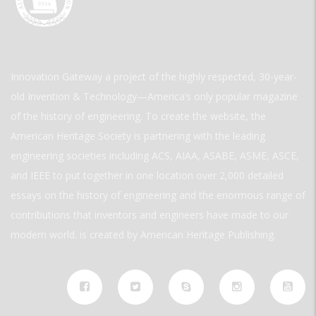
Innovation Gateway a project of the highly respected, 30-year-
old Invention & Technology—America’s only popular magazine
of the history of engineering. To create the website, the
American Heritage Society is partnering with the leading
engineering societies including ACS, AIAA, ASABE, ASME, ASCE,
and IEEE to put together in one location over 2,000 detailed
essays on the history of engineering and the enormous range of
contributions that inventors and engineers have made to our
modern world. is created by American Heritage Publishing.