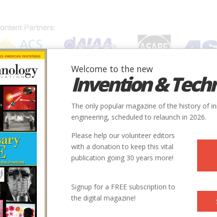
Welcome to the new
Invention & Tech
IONS
SUBJECTS
INVENTORS
SOCIETIES
LOCATION
The only popular magazine of the history of i
engineering, scheduled to relaunch in 2026.
Please help our volunteer editors
Innovation designated by:
with a donation to keep this vital
publication going 30 years more!
More at their Website
Signup for a FREE subscription to
the digital magazine!