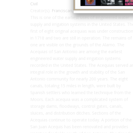
Civil
Creator(s):
Franciscan friars
This is one of the earliest uses of engineered water
supply and irrigation systems in the United States. Th
first of eight original acequias was under constructio
in 1718 and two are still in operation. The remains of
one are visible on the grounds of the Alamo. The
Acequias of San Antonio are among the earliest
engineered water supply and irrigation systems
recorded in the United States. The Acequias served a
integral role in the growth and stability of the San
Antonio community for nearly 200 years. The eight
canals, totaling 15 miles in length, were built by
Spanish settlers who learned the technique from the
Moors. Each acequia was a complicated system of
storage dams, floodways, control gates, canals,
sluices, and distribution ditches. Sections of the
Acequias continue to operate today. A portion of the
San Juan Acequis has been renovated and provides