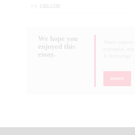
Era:
1700-1749
We hope you
Please support 
enjoyed this
innovation, and 
essay.
& Technology
.
DONATE