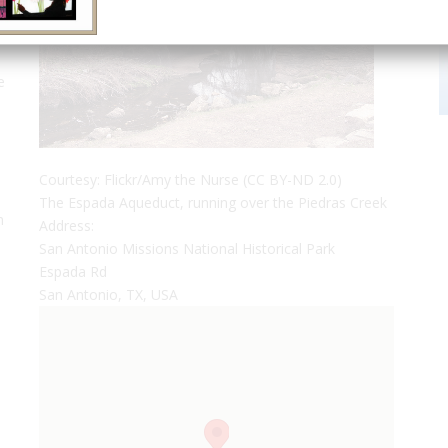
e
n
Courtesy: Flickr/Amy the Nurse (CC BY-ND 2.0)
The Espada Aqueduct, running over the Piedras Creek
n
Address:
San Antonio Missions National Historical Park
Espada Rd
San Antonio, TX, USA