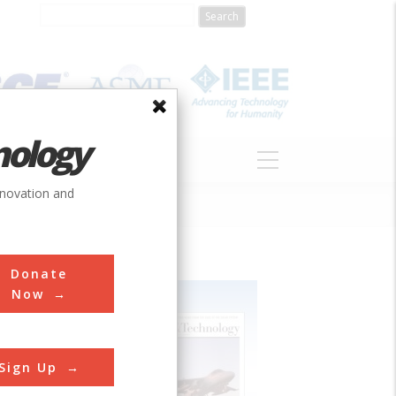
nology
S
ABOUT
DONATE
nnovation and
Donate
Now
Sign Up