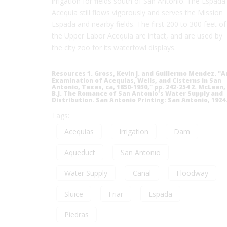
irrigation for fields south of San Antonio. The Espada
Acequia still flows vigorously and serves the Mission
Espada and nearby fields. The first 200 to 300 feet of
the Upper Labor Acequia are intact, and are used by
the city zoo for its waterfowl displays.
Resources 1. Gross, Kevin J. and Guillermo Mendez. "A
Examination of Acequias, Wells, and Cisterns in San
Antonio, Texas, ca, 1850-1930," pp. 242-254 2. McLean,
B.J. The Romance of San Antonio's Water Supply and
Distribution. San Antonio Printing: San Antonio, 1924
Tags:
Acequias
Irrigation
Dam
Aqueduct
San Antonio
Water Supply
Canal
Floodway
Sluice
Friar
Espada
Piedras