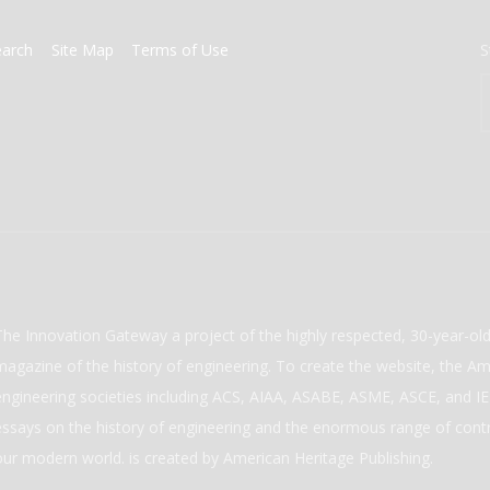
earch
Site Map
Terms of Use
S
The Innovation Gateway a project of the highly respected, 30-year-o
magazine of the history of engineering. To create the website, the Ame
engineering societies including ACS, AIAA, ASABE, ASME, ASCE, and IEE
essays on the history of engineering and the enormous range of cont
our modern world. is created by American Heritage Publishing.