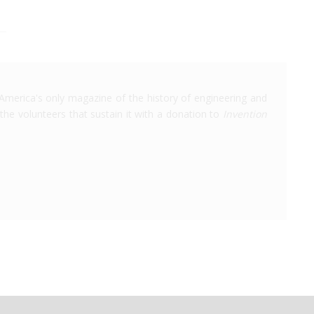
America's only magazine of the history of engineering and
the volunteers that sustain it with a donation to
Invention