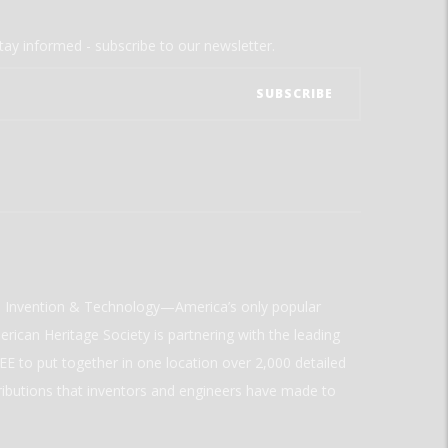
tay informed - subscribe to our newsletter.
ld Invention & Technology—America’s only popular
rican Heritage Society is partnering with the leading
E to put together in one location over 2,000 detailed
ributions that inventors and engineers have made to