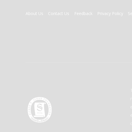
FOOTER
About Us
Contact Us
Feedback
Privacy Policy
S
MENU