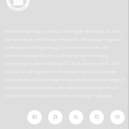
Innovation Gateway a project of the highly respected, 30-year-
old Invention & Technology—America’s only popular magazine
of the history of engineering. To create the website, the
American Heritage Society is partnering with the leading
engineering societies including ACS, AIAA, ASABE, ASME, ASCE,
and IEEE to put together in one location over 2,000 detailed
essays on the history of engineering and the enormous range of
contributions that inventors and engineers have made to our
modern world. is created by American Heritage Publishing.