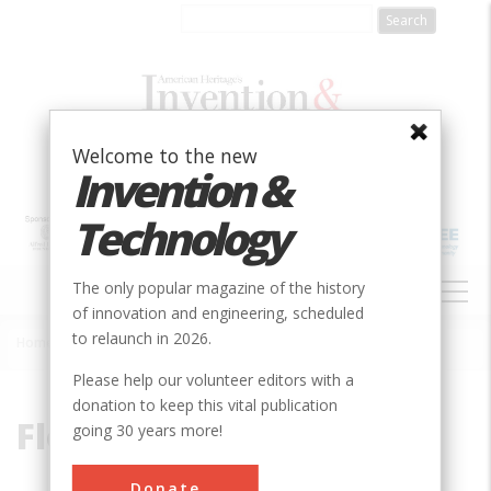
Skip
to
main
content
Welcome to the new
Invention &
Technology
MAIN
The only popular magazine of the history
NAVIGATION
of innovation and engineering, scheduled
to relaunch in 2026.
Home
»
Floodway
Breadcrumb
Please help our volunteer editors with a
donation to keep this vital publication
Floodway
going 30 years more!
Donate