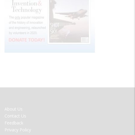
FOOTER
About Us
MENU
Contact Us
Feedback
Privacy Policy