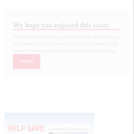
We hope you enjoyed this essay.
Please support America's only magazine of the history
of engineering and innovation, and the volunteers that
sustain it with a donation to
Invention & Technology
.
DONATE