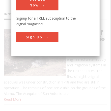
Now
INNOVATIONS
Signup for a FREE subscription to the
digital magazine!
Acequias of
Sign Up
San Antonio
This is one of the
earliest uses of
engineered water supply
and irrigation systems in
the United States. The
first of eight original
acequias was under construction in 1718 and two are still in
operation. The remains of one are visible on the grounds of the
Alamo. The Acequias of San Antonio are…
Read More