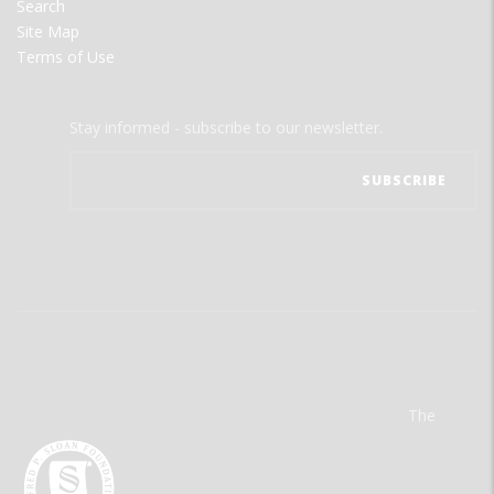
Search
Site Map
Terms of Use
Stay informed - subscribe to our newsletter.
The