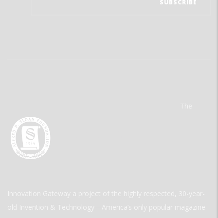
The
Innovation Gateway a project of the highly respected, 30-year-
old Invention & Technology—America’s only popular magazine