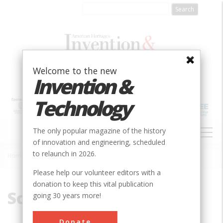
Skip
to
main
content
Welcome to the new
Invention &
Technology
MAIN
The only popular magazine of the history
NAVIGATION
of innovation and engineering, scheduled
to relaunch in 2026.
Home
»
Screw
Breadcrumb
Please help our volunteer editors with a
donation to keep this vital publication
Screw
going 30 years more!
Donate