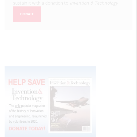
sustain it with a donation to
Invention & Technology
.
DONATE