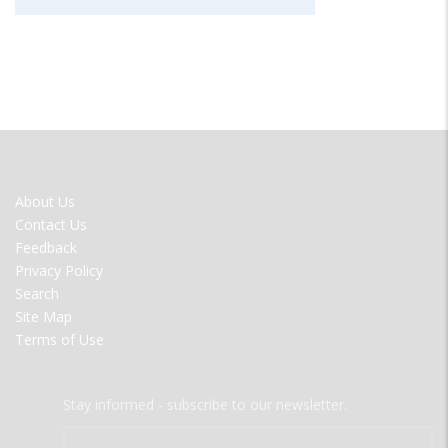
FOOTER
About Us
MENU
Contact Us
Feedback
Privacy Policy
Search
Site Map
Terms of Use
Stay informed - subscribe to our newsletter.