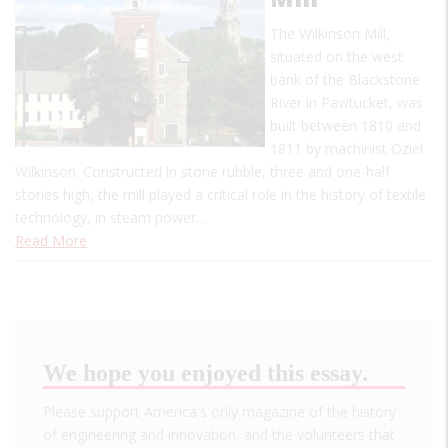
The Wilkinson Mill,
situated on the west
bank of the Blackstone
River in Pawtucket, was
built between 1810 and
1811 by machinist Oziel
Wilkinson. Constructed in stone rubble, three and one-half
stories high, the mill played a critical role in the history of textile
technology, in steam power…
Read More
We hope you enjoyed this essay.
Please support America's only magazine of the history
of engineering and innovation, and the volunteers that