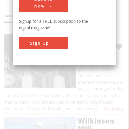
Now
INNOVATIONS
Signup for a FREE subscription to the
digital magazine!
A.B. Wood
Sign Up
Screw Pump
With a water table
several feet below
ground level, New
Orleans faced a crisis
after every heavy rainfall,
not just through flooding
but also through disease (yellow fever and malaria) caused by
impure water. New Orleans was dependent on mechanical
means for lifting water from its canals and sewage…
Read More
Wilkinson
Mill