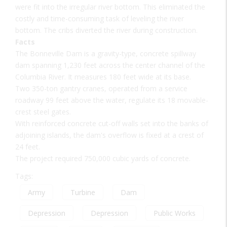
were fit into the irregular river bottom. This eliminated the
costly and time-consuming task of leveling the river
bottom. The cribs diverted the river during construction.
Facts
The Bonneville Dam is a gravity-type, concrete spillway
dam spanning 1,230 feet across the center channel of the
Columbia River. It measures 180 feet wide at its base.
Two 350-ton gantry cranes, operated from a service
roadway 99 feet above the water, regulate its 18 movable-
crest steel gates.
With reinforced concrete cut-off walls set into the banks of
adjoining islands, the dam's overflow is fixed at a crest of
24 feet.
The project required 750,000 cubic yards of concrete.
Tags:
Army
Turbine
Dam
Depression
Depression
Public Works