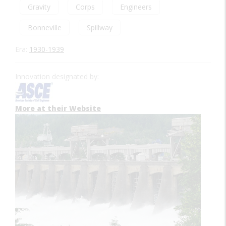
Gravity
Corps
Engineers
Bonneville
Spillway
Era:
1930-1939
Innovation designated by:
More at their Website