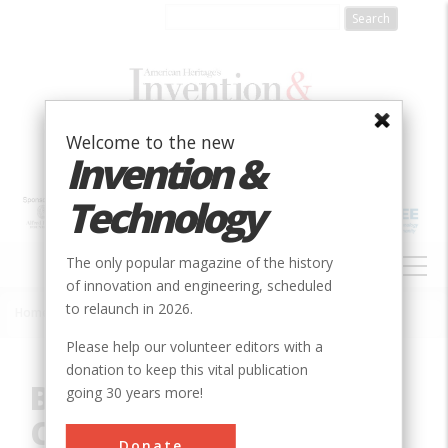
Skip
to
main
content
Welcome to the new
Invention &
Technology
MAIN
The only popular magazine of the history
NAVIGATION
of innovation and engineering, scheduled
to relaunch in 2026.
Home
»
Innovation
»
Civil
»
Bonneville Dam, Columbia River System
Breadcrumb
Please help our volunteer editors with a
donation to keep this vital publication
Bonneville Dam,
going 30 years more!
Columbia River System
Donate