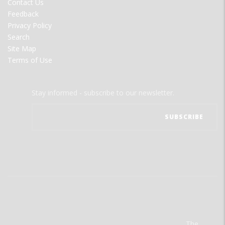
Contact Us
Feedback
Privacy Policy
Search
Site Map
Terms of Use
Stay informed - subscribe to our newsletter.
The