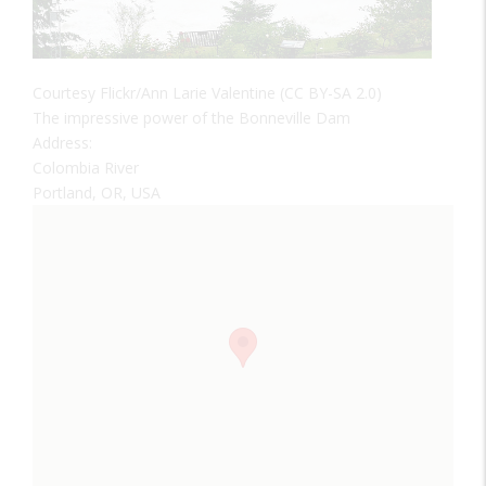
Courtesy Flickr/Ann Larie Valentine (CC BY-SA 2.0)
The impressive power of the Bonneville Dam
Address:
Colombia River
Portland, OR, USA