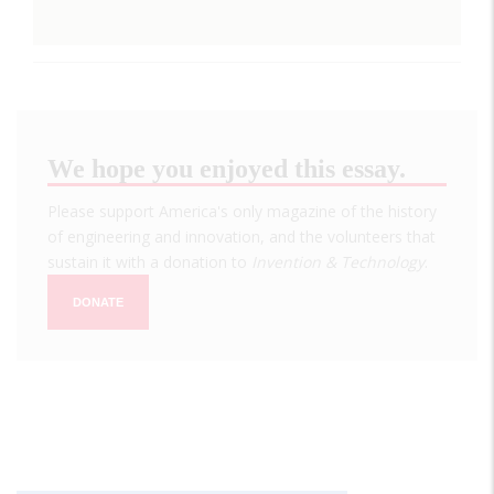
We hope you enjoyed this essay.
Please support America's only magazine of the history
of engineering and innovation, and the volunteers that
sustain it with a donation to
Invention & Technology
.
DONATE