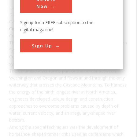
Now
Location:
Portland, OR, USA
Date:
1938
Category:
Signup for a FREE subscription to the
Civil
,
Electrical
digital magazine!
Creator(s):
U.S. Army Corps of Engineers
The Bonneville Dam, Columbia River Power and Navigation
Sign Up
System consists of 55 major projects on Oregon's
Columbia River and is said to be the largest hydroelectric
system in the world.
The Columbia River forms part of the border between
Washington and Oregon and flows inland through the only
waterway that crosses the Cascade Mountains. To harness
the energy of the ninth longest river in North America,
engineers developed unique design and construction
approaches to overcome problems caused by depth of
water, current velocity, and an irregularly-shaped river
bottom.
Among the special techniques was the development of
horseshoe-shaped timber cribs used as cofferdams which