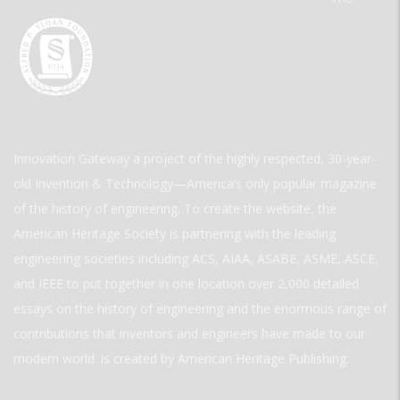
Innovation Gateway a project of the highly respected, 30-year-
old Invention & Technology—America’s only popular magazine
of the history of engineering. To create the website, the
American Heritage Society is partnering with the leading
engineering societies including ACS, AIAA, ASABE, ASME, ASCE,
and IEEE to put together in one location over 2,000 detailed
essays on the history of engineering and the enormous range of
contributions that inventors and engineers have made to our
modern world. is created by American Heritage Publishing.