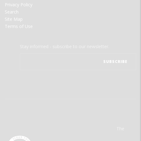
Privacy Policy
Search
Site Map
Terms of Use
Stay informed - subscribe to our newsletter.
The