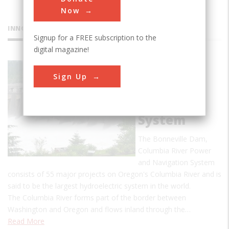
Now
INNOVATIONS
Signup for a FREE subscription to the
digital magazine!
Bonneville
Sign Up
Dam,
Columbia
River
System
The Bonneville Dam,
Columbia River Power
and Navigation System
consists of 55 major projects on Oregon's Columbia River and is
said to be the largest hydroelectric system in the world.
The Columbia River forms part of the border between
Washington and Oregon and flows inland through the…
Read More