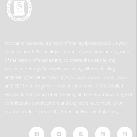
Innovation Gateway a project of the highly respected, 30-year-
old Invention & Technology—America’s only popular magazine
of the history of engineering. To create the website, the
American Heritage Society is partnering with the leading
engineering societies including ACS, AIAA, ASABE, ASME, ASCE,
and IEEE to put together in one location over 2,000 detailed
essays on the history of engineering and the enormous range of
contributions that inventors and engineers have made to our
modern world. is created by American Heritage Publishing.