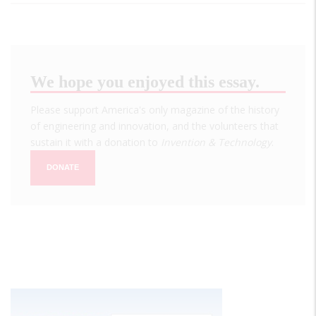
We hope you enjoyed this essay.
Please support America's only magazine of the history
of engineering and innovation, and the volunteers that
sustain it with a donation to
Invention & Technology
.
DONATE