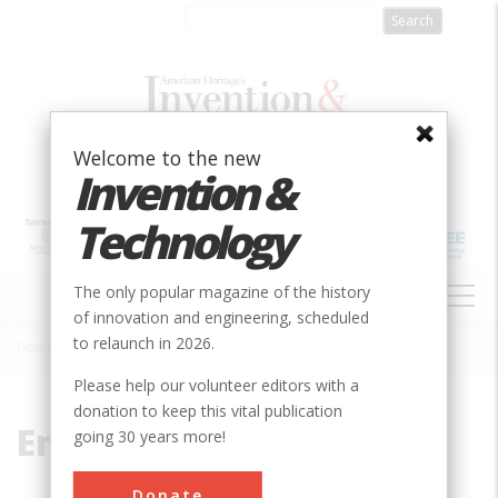
Skip
to
main
content
Welcome to the new
Invention &
Technology
MAIN
The only popular magazine of the history
NAVIGATION
of innovation and engineering, scheduled
to relaunch in 2026.
Home
»
Engineers
Breadcrumb
Please help our volunteer editors with a
donation to keep this vital publication
Engineers
going 30 years more!
Donate