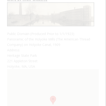
Public Domain (Produced Prior to 1/1/1923)
Panoramic of the Holyoke Mills (The American Thread
Company) on Holyoke Canal, 1909
Address:
Heritage State Park
221 Appleton Street
Holyoke, MA, USA