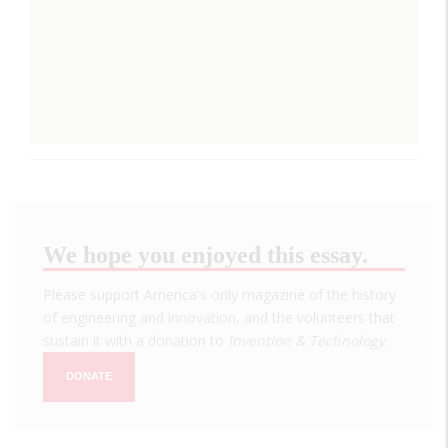
We hope you enjoyed this essay.
Please support America's only magazine of the history
of engineering and innovation, and the volunteers that
sustain it with a donation to
Invention & Technology
.
DONATE