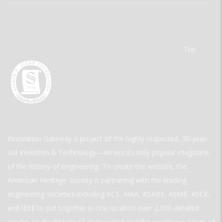
The
Innovation Gateway a project of the highly respected, 30-year-
old Invention & Technology—America’s only popular magazine
of the history of engineering. To create the website, the
American Heritage Society is partnering with the leading
engineering societies including ACS, AIAA, ASABE, ASME, ASCE,
and IEEE to put together in one location over 2,000 detailed
essays on the history of engineering and the enormous range of