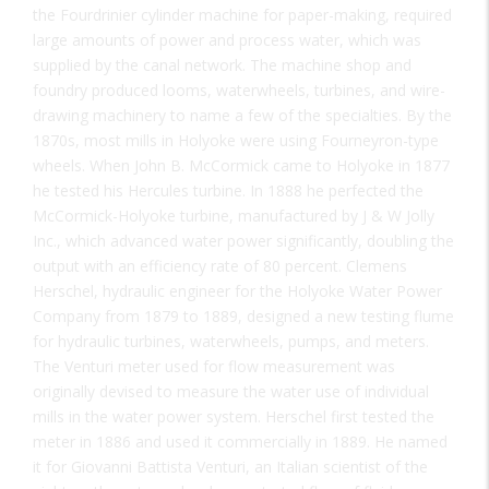
the Fourdrinier cylinder machine for paper-making, required
large amounts of power and process water, which was
supplied by the canal network. The machine shop and
foundry produced looms, waterwheels, turbines, and wire-
drawing machinery to name a few of the specialties. By the
1870s, most mills in Holyoke were using Fourneyron-type
wheels. When John B. McCormick came to Holyoke in 1877
he tested his Hercules turbine. In 1888 he perfected the
McCormick-Holyoke turbine, manufactured by J & W Jolly
Inc., which advanced water power significantly, doubling the
output with an efficiency rate of 80 percent. Clemens
Herschel, hydraulic engineer for the Holyoke Water Power
Company from 1879 to 1889, designed a new testing flume
for hydraulic turbines, waterwheels, pumps, and meters.
The Venturi meter used for flow measurement was
originally devised to measure the water use of individual
mills in the water power system. Herschel first tested the
meter in 1886 and used it commercially in 1889. He named
it for Giovanni Battista Venturi, an Italian scientist of the