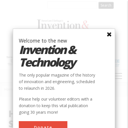
Skip
to
main
content
Welcome to the new
Invention &
Technology
MAIN
The only popular magazine of the history
NAVIGATION
of innovation and engineering, scheduled
to relaunch in 2026.
Home
»
Innovation
»
Mechanical
»
Holyoke Water Power System
Breadcrumb
Please help our volunteer editors with a
donation to keep this vital publication
Holyoke Water Power
going 30 years more!
System
Donate