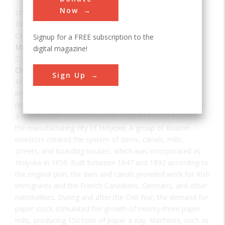
Now
Location:
Holyoke, MA, USA
Date:
1859
Category:
Signup for a FREE subscription to the
Mechanical
digital magazine!
Creator(s):
Holyoke Water Power Company
,
Herschel,
Clemens
Sign Up
Known as the Paper City by 1877, this site was a major
industrial center with extensive paper mills, textile mills,
machine shops, and a water power system that had within
a few decades transformed the fields of Ireland Parish into
the manufacturing city of Holyoke. A group of Boston
investors created the system of dams, canals, mills,
streets, and boarding houses, which was incorporated as
Holyoke in 1850. Built between 1847 and 1892 according to
the original plan, the dam and canals provided work for Irish
immigrants and the French Canadians, Germans, and other
nationalities. During and after the Civil War, the demand for
paper stock stimulated the growth of twenty-three paper
mills, producing 150 tons of paper a day. Machines, such as