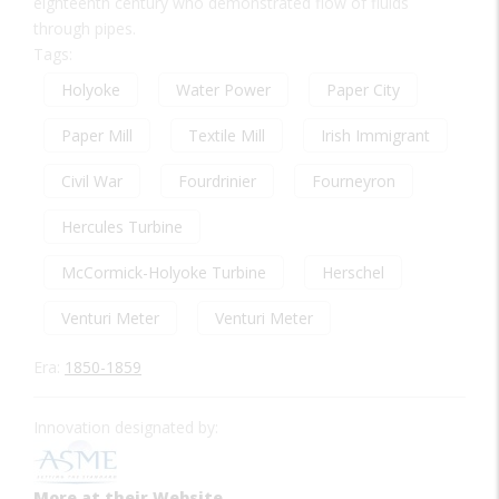
eighteenth century who demonstrated flow of fluids
through pipes.
Tags:
Holyoke
Water Power
Paper City
Paper Mill
Textile Mill
Irish Immigrant
Civil War
Fourdrinier
Fourneyron
Hercules Turbine
McCormick-Holyoke Turbine
Herschel
Venturi Meter
Venturi Meter
Era:
1850-1859
Innovation designated by:
More at their Website