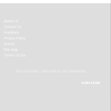
FOOTER
About Us
MENU
Contact Us
Feedback
Privacy Policy
Search
Site Map
Terms of Use
Stay informed - subscribe to our newsletter.