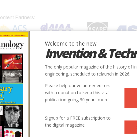
Welcome to the new
Invention & Tech
IONS
SUBJECTS
INVENTORS
SOCIETIES
LOCATION
The only popular magazine of the history of i
engineering, scheduled to relaunch in 2026.
Please help our volunteer editors
with a donation to keep this vital
publication going 30 years more!
Signup for a FREE subscription to
the digital magazine!