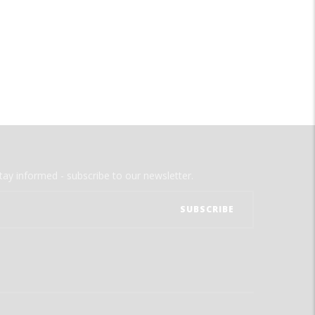
tay informed - subscribe to our newsletter.