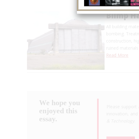
Blimp H
All building mat
bombing. Treatm
construction, h
ruined materials
Read More
We hope you
Please support 
enjoyed this
innovation, and 
essay.
& Technology
.