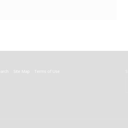
earch
Site Map
Terms of Use
S