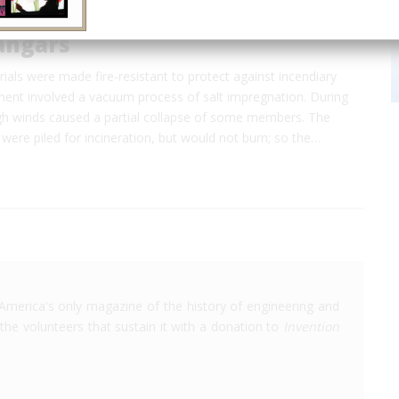
angars
erials were made fire-resistant to protect against incendiary
ent involved a vacuum process of salt impregnation. During
igh winds caused a partial collapse of some members. The
 were piled for incineration, but would not burn; so the…
America's only magazine of the history of engineering and
the volunteers that sustain it with a donation to
Invention