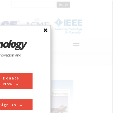
nology
S
ABOUT
DONATE
nnovation and
Donate
Now
Sign Up