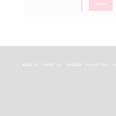
DONATE
FOOTER
About Us
Contact Us
Feedback
Privacy Policy
S
MENU