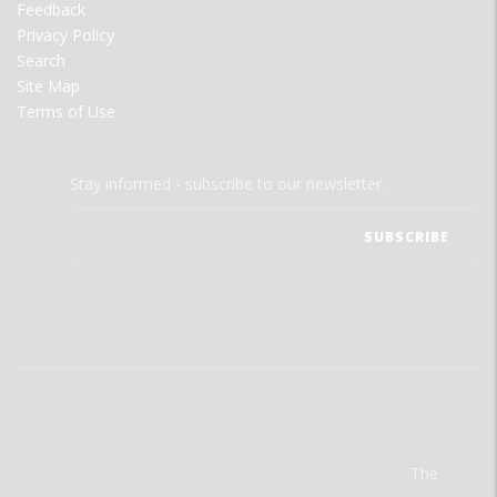
Feedback
Privacy Policy
Search
Site Map
Terms of Use
Stay informed - subscribe to our newsletter.
The