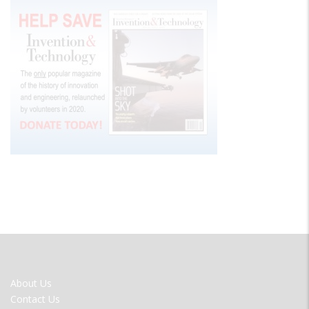
FOOTER
About Us
MENU
Contact Us