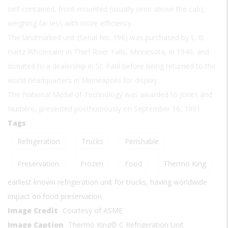
self-contained, front-mounted (usually seen above the cab),
weighing far less with more efficiency.
The landmarked unit (Serial No. 198) was purchased by L. B.
Hartz Wholesaler in Thief River Falls, Minnesota, in 1940, and
donated to a dealership in St. Paul before being returned to the
world headquarters in Minneapolis for display.
The National Medal of Technology was awarded to Jones and
Numero, presented posthumously on September 16, 1991.
Tags
Refrigeration
Trucks
Perishable
Preservation
Frozen
Food
Thermo King
earliest known refrigeration unit for trucks, having worldwide
impact on food preservation
Image Credit
Courtesy of ASME
Image Caption
Thermo King© C Refrigeration Unit