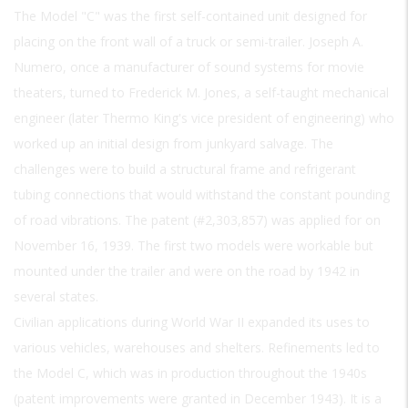
The Model "C" was the first self-contained unit designed for
placing on the front wall of a truck or semi-trailer. Joseph A.
Numero, once a manufacturer of sound systems for movie
theaters, turned to Frederick M. Jones, a self-taught mechanical
engineer (later Thermo King's vice president of engineering) who
worked up an initial design from junkyard salvage. The
challenges were to build a structural frame and refrigerant
tubing connections that would withstand the constant pounding
of road vibrations. The patent (#2,303,857) was applied for on
November 16, 1939. The first two models were workable but
mounted under the trailer and were on the road by 1942 in
several states.
Civilian applications during World War II expanded its uses to
various vehicles, warehouses and shelters. Refinements led to
the Model C, which was in production throughout the 1940s
(patent improvements were granted in December 1943). It is a