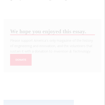
We hope you enjoyed this essay.
Please support America's only magazine of the history
of engineering and innovation, and the volunteers that
sustain it with a donation to
Invention & Technology
.
DONATE