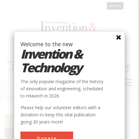
Skip
to
main
content
Welcome to the new
Invention &
Technology
MAIN
The only popular magazine of the history
NAVIGATION
of innovation and engineering, scheduled
to relaunch in 2026.
Home
»
Thermo King© C Refrigeration Unit
Breadcrumb
Please help our volunteer editors with a
donation to keep this vital publication
Society
ASME
going 30 years more!
Main Category
Mechanical
Donate