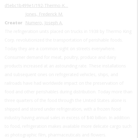
d5ebc1b499e1/192-Thermo-K…
Jones, Frederick M.
Creator
Numero, Joseph A.
The refrigeration units placed on trucks in 1938 by Thermo King
Corp. revolutionized the transportation of perishable foods.
Today they are a common sight on streets everywhere.
Consumer demand for meat, poultry, produce and dairy
products increased at an astounding rate. These installations
and subsequent ones on refrigerated vehicles, ships, and
railroads have had worldwide impact on the preservation of
food and other perishables during distribution. Today more than
three quarters of the food through the United States alone is
shipped and stored under refrigeration, with a frozen food
industry having annual sales in excess of $40 billion. In addition
to food, refrigeration makes available more delicate cargo such
as photographic film, pharmaceuticals and flowers.