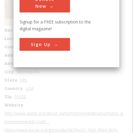
Sub Category
Now
Environmental Control
Signup for a FREE subscription to the
Era
1940-1949
digital magazine!
Date Created
1940
Location Country
us
Sign Up
Coordinates
44.842771, -93.285023
Address1
Thermo King© Corporation
Address2
314 West 90th Street
City
Minneapolis
State
MN
Country
USA
Zip
55420
Website
http://www.asme.org/about-asme/history/landmarks/topics-a-
l/environmental-contr…
https://www.asme.org/getmedia/565fee1c-1fa3-49e0-96f4-