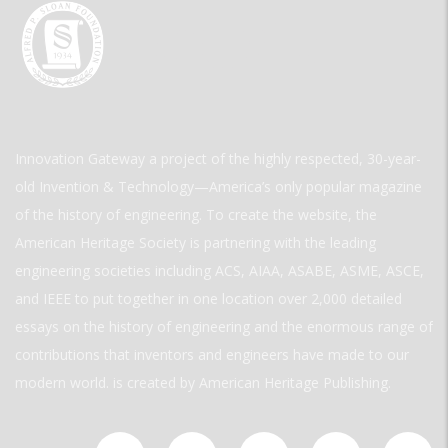
Innovation Gateway a project of the highly respected, 30-year-
old Invention & Technology—America’s only popular magazine
of the history of engineering. To create the website, the
American Heritage Society is partnering with the leading
engineering societies including ACS, AIAA, ASABE, ASME, ASCE,
and IEEE to put together in one location over 2,000 detailed
essays on the history of engineering and the enormous range of
contributions that inventors and engineers have made to our
modern world. is created by American Heritage Publishing.