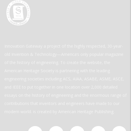
Innovation Gateway a project of the highly respected, 30-year-
old Invention & Technology—America’s only popular magazine
of the history of engineering. To create the website, the
American Heritage Society is partnering with the leading
engineering societies including ACS, AIAA, ASABE, ASME, ASCE,
and IEEE to put together in one location over 2,000 detailed
essays on the history of engineering and the enormous range of
contributions that inventors and engineers have made to our
modern world. is created by American Heritage Publishing.