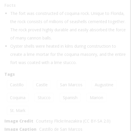
Facts
The fort was constructed of coquina rock. Unique to Florida,
the rock consists of millions of seashells cemented together.
The rock proved highly durable and easily absorbed the force
of many cannon balls.
Oyster shells were heated in kilns during construction to
create a lime mortar for the coquina masonry, and the entire
fort was coated with a lime stucco.
Tags
Castillo
Castle
San Marcos
Augustine
Coquina
Stucco
Spanish
Marion
St. Mark
Image Credit
Courtesy Flickr/inazakira (CC BY-SA 2.0)
Image Caption
Castillo de San Marcos