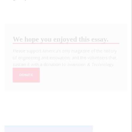
We hope you enjoyed this essay.
Please support America's only magazine of the history
of engineering and innovation, and the volunteers that
sustain it with a donation to
Invention & Technology
.
DONATE