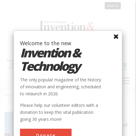
Skip
to
main
content
Welcome to the new
Invention &
Technology
MAIN
The only popular magazine of the history
NAVIGATION
of innovation and engineering, scheduled
to relaunch in 2026.
Home
»
Castillo de San Marcos
Breadcrumb
Please help our volunteer editors with a
donation to keep this vital publication
Society
ASCE
going 30 years more!
Main Category
Civil
Sub Category
Donate