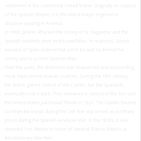
settlement in the continental United States. Originally an outpost
of the Spanish Empire, it is the oldest major engineered
structure existing in America.
In 1668, pirates attacked the colony of St. Augustine and the
Spanish residents were nearly overtaken. In response, Queen
Mariana of Spain ordered that a fort be built to defend the
colony and to protect Spanish ships.
Over the years, the distinctive star-shaped fort and surrounding
moat have served several countries. During the 18th century,
the British gained control of the Castillo, but the Spaniards
eventually took it back. They remained in control of the fort until
the United States purchased Florida in 1821. The Castillo housed
confederate troops during the Civil War and served as a military
prison during the Spanish-American War. In the 1830s, it was
renamed Fort Marion in honor of General Francis Marion, a
Revolutionary War hero.