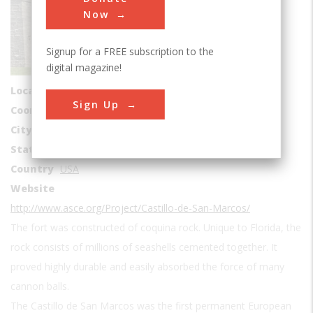
Buildings
Now
Era
1600s
Signup for a FREE subscription to the
Date Created
digital magazine!
1672-1695
Location Country
us
Sign Up
Coordinates
29.897778, -81.311389
City
St. Augustine
State
FL
Country
USA
Website
http://www.asce.org/Project/Castillo-de-San-Marcos/
The fort was constructed of coquina rock. Unique to Florida, the
rock consists of millions of seashells cemented together. It
proved highly durable and easily absorbed the force of many
cannon balls.
The Castillo de San Marcos was the first permanent European