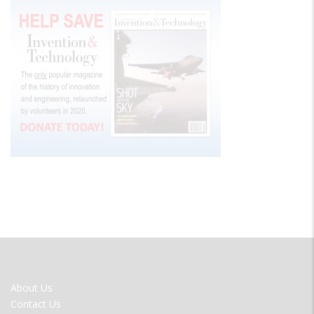
FOOTER
About Us
MENU
Contact Us