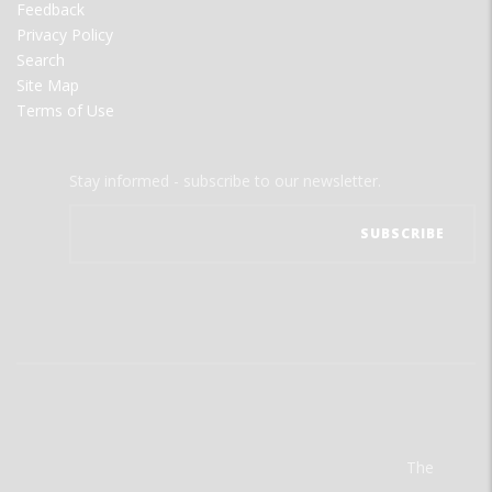
Feedback
Privacy Policy
Search
Site Map
Terms of Use
Stay informed - subscribe to our newsletter.
The