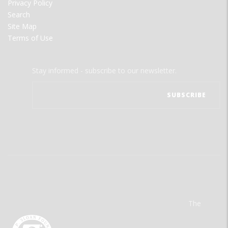
Privacy Policy
Search
Site Map
Terms of Use
Stay informed - subscribe to our newsletter.
The