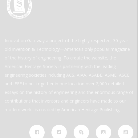
Innovation Gateway a project of the highly respected, 30-year-
old Invention & Technology—America’s only popular magazine
of the history of engineering. To create the website, the
American Heritage Society is partnering with the leading
engineering societies including ACS, AIAA, ASABE, ASME, ASCE,
and IEEE to put together in one location over 2,000 detailed
essays on the history of engineering and the enormous range of
contributions that inventors and engineers have made to our
modern world. is created by American Heritage Publishing.