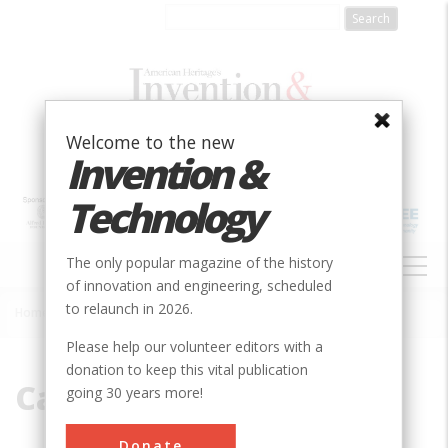
Skip
to
main
content
Welcome to the new
Invention &
Technology
MAIN
The only popular magazine of the history
NAVIGATION
of innovation and engineering, scheduled
to relaunch in 2026.
Home
»
Castillo
Breadcrumb
Please help our volunteer editors with a
donation to keep this vital publication
Castillo
going 30 years more!
Donate