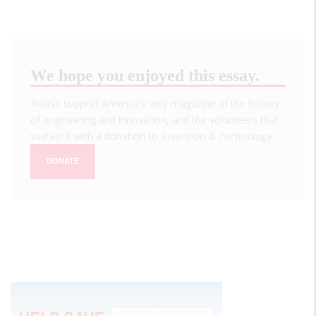
We hope you enjoyed this essay.
Please support America's only magazine of the history
of engineering and innovation, and the volunteers that
sustain it with a donation to
Invention & Technology
.
DONATE