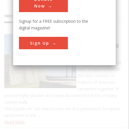
Now
INNOVATIONS
Signup for a FREE subscription to the
digital magazine!
Castillo de
Sign Up
San Marcos
The fort was
constructed of coquina
rock. Unique to Florida,
the rock consists of
millions of seashells
cemented together. It
proved highly durable and easily absorbed the force of many
cannon balls.
The Castillo de San Marcos was the first permanent European
settlement in the…
Read More