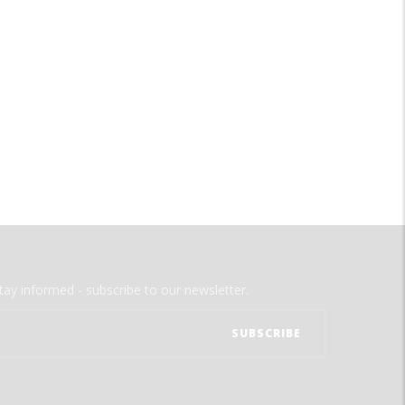
tay informed - subscribe to our newsletter.