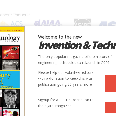
Welcome to the new
Invention & Tech
IONS
SUBJECTS
INVENTORS
SOCIETIES
LOCATION
The only popular magazine of the history of i
engineering, scheduled to relaunch in 2026.
Please help our volunteer editors
with a donation to keep this vital
publication going 30 years more!
ry
Aerospace & Aviation
Aviation
9
Signup for a FREE subscription to
the digital magazine!
1935
ntry
us