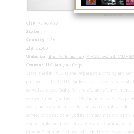
Coordinates
Address1
Nor
City
Valparaiso
State
FL
Country
USA
Zip
32580
Website
https://info.aiaa.org/AIAANews/Lists/AIA
Creator
U.S. Army Air Corps
Established in 1935 as the Valparaiso Bombing and Gunn
predecessor to the U.S. Air Force, as its primary facility
served as a test facility for aircraft, aircraft armament
was renamed Eglin Field in 1937 in honor of Air Corps avi
War I, and who had recently died in an aircraft accident
service, the base continued its primary missions of train
Force combined the Air Proving Ground Command and th
Ground Center at the base, which led to the establishme