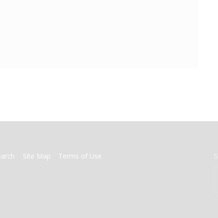
earch
Site Map
Terms of Use
S