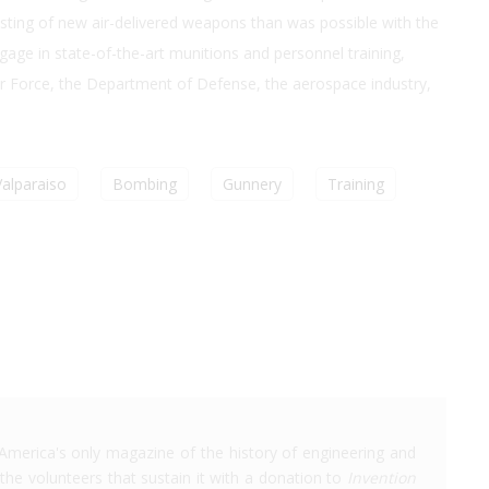
esting of new air-delivered weapons than was possible with the
gage in state-of-the-art munitions and personnel training,
Air Force, the Department of Defense, the aerospace industry,
Valparaiso
Bombing
Gunnery
Training
America's only magazine of the history of engineering and
the volunteers that sustain it with a donation to
Invention