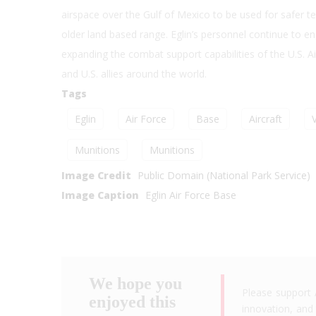
airspace over the Gulf of Mexico to be used for safer t
older land based range. Eglin’s personnel continue to en
expanding the combat support capabilities of the U.S. 
and U.S. allies around the world.
Tags
Eglin
Air Force
Base
Aircraft
Munitions
Munitions
Image Credit
Public Domain (National Park Service)
Image Caption
Eglin Air Force Base
We hope you
Please support 
enjoyed this
innovation, and 