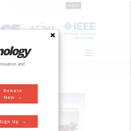
nology
S
ABOUT
DONATE
nnovation and
Donate
Now
Sign Up