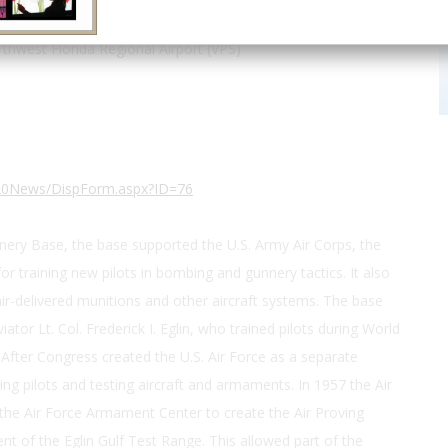
30.483278, -86.530384
thwest Florida Regional Airport (VPS)
A%20News/DispForm.aspx?ID=76
ery Base, the base supported the U.S. Army Air Corps, the
 for training new pilots in bombing and gunnery tactics. It also
, air-delivered munitions and other aircraft systems. The base
ator Lt. Col. Frederick I. Eglin, who trained pilots during World
. After Congress created the U.S. Air Force as a separate
ing pilots and testing aircraft and armaments. In 1957 the Air
e Air Force Armament Center to create the Air Proving
nt of the Eglin Gulf Test Range. This allowed part of the