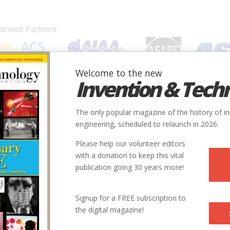
Welcome to the new
Invention & Tech
IONS
SUBJECTS
INVENTORS
SOCIETIES
LOCATION
The only popular magazine of the history of i
engineering, scheduled to relaunch in 2026.
Please help our volunteer editors
with a donation to keep this vital
publication going 30 years more!
Signup for a FREE subscription to
the digital magazine!