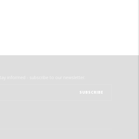
tay informed - subscribe to our newsletter.