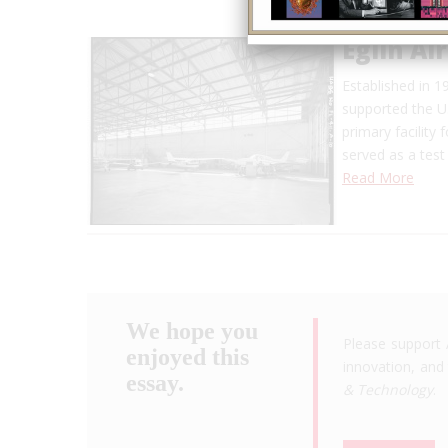
Eglin Ai
Established in 
supported the U.
primary facility 
served as a test 
Read More
We hope you
Please support 
enjoyed this
innovation, and 
essay.
& Technology
.