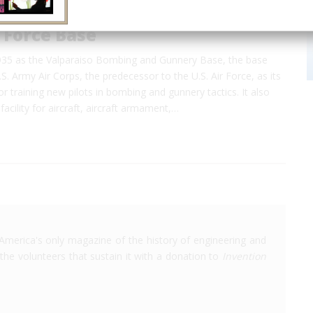
r Force Base
1935 as the Valparaiso Bombing and Gunnery Base, the base
S. Army Air Corps, the predecessor to the U.S. Air Force, as its
for training new pilots in bombing and gunnery tactics. It also
facility for aircraft, aircraft armament,…
America's only magazine of the history of engineering and
the volunteers that sustain it with a donation to
Invention