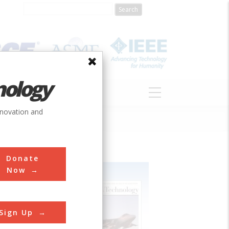
nology
S
ABOUT
DONATE
nnovation and
Donate
Now
Sign Up