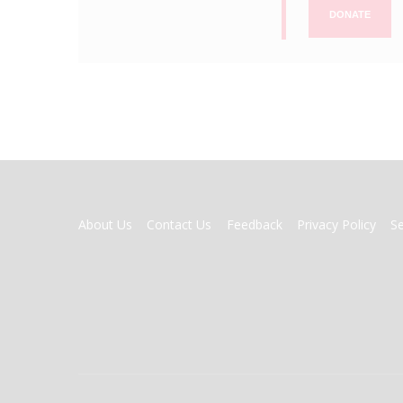
DONATE
FOOTER
About Us
Contact Us
Feedback
Privacy Policy
S
MENU