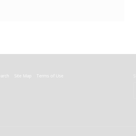
earch
Site Map
Terms of Use
S