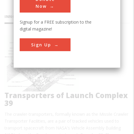
Now
INNOVATIONS
Signup for a FREE subscription to the
digital magazine!
Crawler
Sign Up
Transporters of Launch Complex
39
The crawler-transporters, formally known as the Missile Crawler
Transporter Facilities, are a pair of tracked vehicles used to
transport spacecraft from NASA's Vehicle Assembly Building