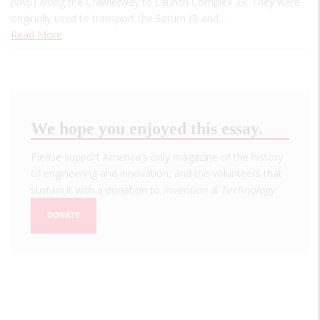
(VAB) along the Crawlerway to Launch Complex 39. They were
originally used to transport the Saturn IB and…
Read More
We hope you enjoyed this essay.
Please support America's only magazine of the history
of engineering and innovation, and the volunteers that
sustain it with a donation to
Invention & Technology
.
DONATE