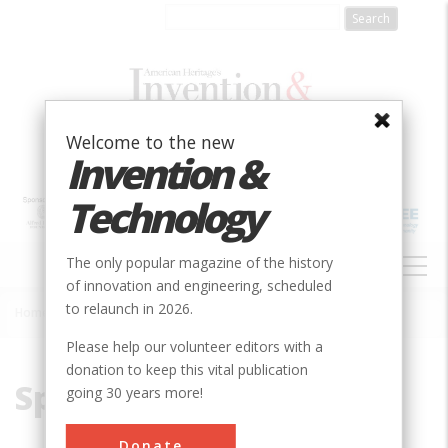
Skip
to
main
content
Welcome to the new
Invention &
Technology
MAIN
The only popular magazine of the history
NAVIGATION
of innovation and engineering, scheduled
to relaunch in 2026.
Home
»
Space Launch Complex
Breadcrumb
Please help our volunteer editors with a
donation to keep this vital publication
Space Launch Complex
going 30 years more!
Donate