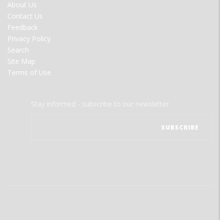
FOOTER
About Us
MENU
Contact Us
Feedback
Privacy Policy
Search
Site Map
Terms of Use
Stay informed - subscribe to our newsletter.