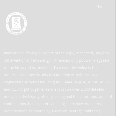
The
Innovation Gateway a project of the highly respected, 30-year-
old Invention & Technology—America’s only popular magazine
of the history of engineering. To create the website, the
American Heritage Society is partnering with the leading
engineering societies including ACS, AIAA, ASABE, ASME, ASCE,
and IEEE to put together in one location over 2,000 detailed
essays on the history of engineering and the enormous range of
contributions that inventors and engineers have made to our
modern world. is created by American Heritage Publishing.