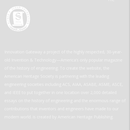
Innovation Gateway a project of the highly respected, 30-year-
old Invention & Technology—America’s only popular magazine
of the history of engineering. To create the website, the
American Heritage Society is partnering with the leading
engineering societies including ACS, AIAA, ASABE, ASME, ASCE,
and IEEE to put together in one location over 2,000 detailed
essays on the history of engineering and the enormous range of
contributions that inventors and engineers have made to our
modern world. is created by American Heritage Publishing.