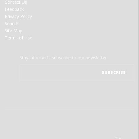
Contact Us
Feedback
Privacy Policy
Search
Site Map
Terms of Use
Stay informed - subscribe to our newsletter.
The