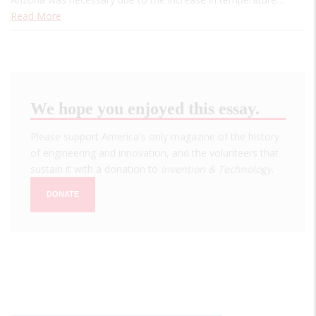
Read More
We hope you enjoyed this essay.
Please support America's only magazine of the history
of engineering and innovation, and the volunteers that
sustain it with a donation to
Invention & Technology
.
DONATE