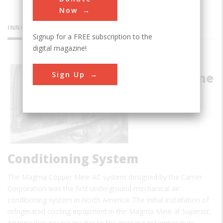
Now
INNOVATIONS
Signup for a FREE subscription to the
digital magazine!
Magma
Sign Up
Copper Mine
Air
Conditioning System
The Magma Copper Mine AC system designed by the Carrier
Corporation was the first underground mechanical air
conditioning system in North America. The initial installation of
refrigerated cooling equipment in the Magma Mine at Superior,
Arizona was necessary due to the increase in temperature…