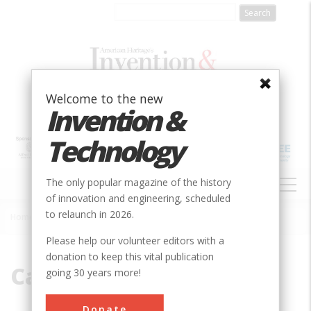
Skip
to
main
content
Welcome to the new
Invention &
Technology
MAIN
The only popular magazine of the history
NAVIGATION
of innovation and engineering, scheduled
to relaunch in 2026.
Home
»
Carrier Corporation
Breadcrumb
Please help our volunteer editors with a
donation to keep this vital publication
Carrier Corporation
going 30 years more!
Donate