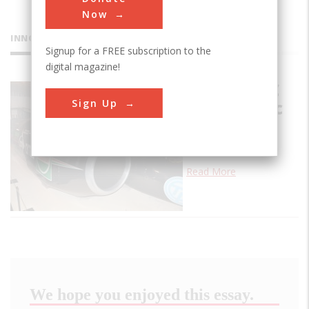
Now
INNOVATIONS
Signup for a FREE subscription to the
digital magazine!
Thrust SSC
Sign Up
Supersonic
Car
…
Read More
We hope you enjoyed this essay.