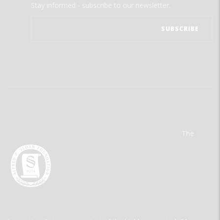
Stay informed - subscribe to our newsletter.
The