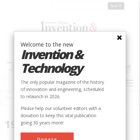
Skip
to
main
content
Welcome to the new
Invention &
Technology
MAIN
The only popular magazine of the history
NAVIGATION
of innovation and engineering, scheduled
to relaunch in 2026.
Home
»
1997
Breadcrumb
Please help our volunteer editors with a
donation to keep this vital publication
1997
going 30 years more!
Donate