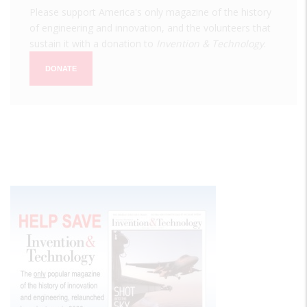
Please support America's only magazine of the history
of engineering and innovation, and the volunteers that
sustain it with a donation to
Invention & Technology
.
DONATE