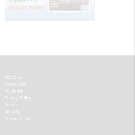
FOOTER
About Us
MENU
Contact Us
Feedback
Privacy Policy
Search
Site Map
Terms of Use