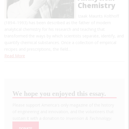
Chemistry
Izaak Maurits Kolthoff
(1894–1993) has been described as the father of modern
analytical chemistry for his research and teaching that
transformed the ways by which scientists separate, identify, and
quantify chemical substances. Once a collection of empirical
recipes and prescriptions, the field…
Read More
We hope you enjoyed this essay.
Please support America's only magazine of the history
of engineering and innovation, and the volunteers that
sustain it with a donation to
Invention & Technology
.
DONATE