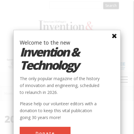
Skip
to
main
content
Welcome to the new
Invention &
Technology
MAIN
The only popular magazine of the history
NAVIGATION
of innovation and engineering, scheduled
to relaunch in 2026.
Home
»
2014
Breadcrumb
Please help our volunteer editors with a
donation to keep this vital publication
2014
going 30 years more!
Donate