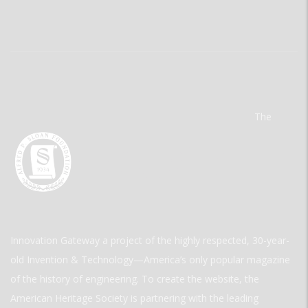
The
Innovation Gateway a project of the highly respected, 30-year-
old Invention & Technology—America’s only popular magazine
of the history of engineering. To create the website, the
American Heritage Society is partnering with the leading