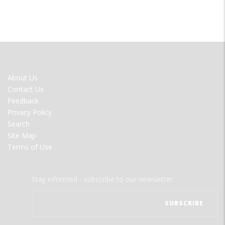
FOOTER
About Us
MENU
Contact Us
Feedback
Privacy Policy
Search
Site Map
Terms of Use
Stay informed - subscribe to our newsletter.