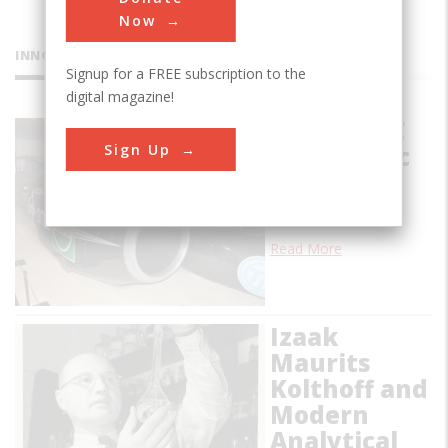
Now
INNOVATIONS
Signup for a FREE subscription to the
digital magazine!
Thrust SSC
Sign Up
Supersonic
Car
…
Read More
Izaak
Maurits
Kolthoff and
Modern
Analytical