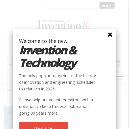
Skip
to
main
content
Welcome to the new
Invention &
Technology
MAIN
The only popular magazine of the history
NAVIGATION
of innovation and engineering, scheduled
to relaunch in 2026.
Home
»
Titan Crane
Breadcrumb
Please help our volunteer editors with a
donation to keep this vital publication
Society
ASCE
going 30 years more!
Main Category
Civil
Donate