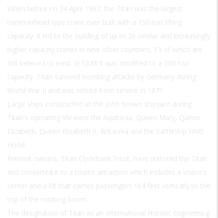
When tested on 24 April 1907, the Titan was the largest
hammerhead type crane ever built with a 150-ton lifting
capacity. It led to the building of up to 26 similar and increasingly
higher capacity cranes in nine other countries, 13 of which are
still believed to exist. In 1938 it was modified to a 200-ton
capacity. Titan survived bombing attacks by Germany during
World War II and was retired from service in 1971.
Large ships constructed at the John Brown shipyard during
Titan's operating life were the Aquitania, Queen Mary, Queen
Elizabeth, Queen Elizabeth II, Britannia and the battleship HMS
Hood.
Present owners, Titan Clydebank Trust, have restored the Titan
and converted it to a tourist attraction which includes a visitor's
center and a lift that carries passengers 164 feet vertically to the
top of the rotating boom.
The designation of Titan as an International Historic Engineering