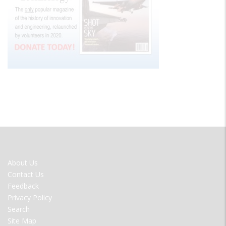
FOOTER
About Us
MENU
Contact Us
Feedback
Privacy Policy
Search
Site Map