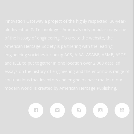
Innovation Gateway a project of the highly respected, 30-year-
old Invention & Technology—America’s only popular magazine
of the history of engineering. To create the website, the
American Heritage Society is partnering with the leading
engineering societies including ACS, AIAA, ASABE, ASME, ASCE,
and IEEE to put together in one location over 2,000 detailed
essays on the history of engineering and the enormous range of
contributions that inventors and engineers have made to our
modern world. is created by American Heritage Publishing.