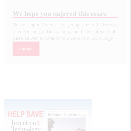
We hope you enjoyed this essay.
Please support America's only magazine of the history
of engineering and innovation, and the volunteers that
sustain it with a donation to
Invention & Technology
.
DONATE