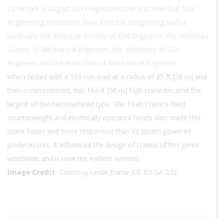
Landmark in August 2013 represents the first time that four
engineering institutions have joined in designating such a
landmark, the American Society of Civil Engineers, the American
Society of Mechanical Engineers, the Institution of Civil
Engineers and the Institution of Mechanical Engineers.
When tested with a 160-ton load at a radius of 85 ft [26 m] and
then commissioned, this 164 ft [50 m] high crane became the
largest of the hammerhead type. The Titan Crane's fixed
counterweight and electrically operated hoists also made this
crane faster and more responsive than its steam-powered
predecessors. It influenced the design of cranes of this genre
worldwide and is now the earliest survivor.
Image Credit
Courtesy Leslie Barrie (CC BY-SA 2.0)