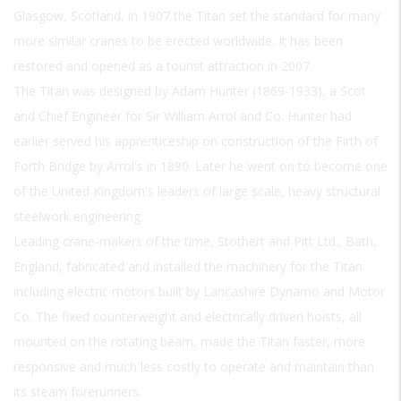
Glasgow, Scotland, in 1907 the Titan set the standard for many
more similar cranes to be erected worldwide. It has been
restored and opened as a tourist attraction in 2007.
The Titan was designed by Adam Hunter (1869-1933), a Scot
and Chief Engineer for Sir William Arrol and Co. Hunter had
earlier served his apprenticeship on construction of the Firth of
Forth Bridge by Arrol's in 1890. Later he went on to become one
of the United Kingdom's leaders of large scale, heavy structural
steelwork engineering.
Leading crane-makers of the time, Stothert and Pitt Ltd., Bath,
England, fabricated and installed the machinery for the Titan
including electric motors built by Lancashire Dynamo and Motor
Co. The fixed counterweight and electrically driven hoists, all
mounted on the rotating beam, made the Titan faster, more
responsive and much less costly to operate and maintain than
its steam forerunners.