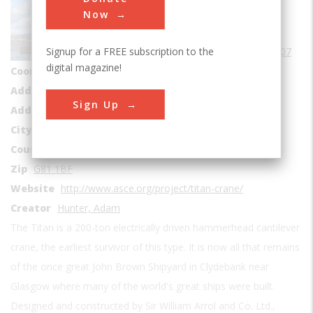
Mechanical
Now
Era
1900s
Signup for a FREE subscription to the
Date Created
1907
digital magazine!
Coordinates
55.8973, -4.4085
Address1
Queens Quay
Sign Up
Address2
1 Aurora Ave
City
Clydebank
Country
Scotland
Zip
G81 1BF
Website
http://www.asce.org/project/titan-crane/
Creator
Hunter, Adam
The Titan is a 200-ton electrically driven hammerhead cantilever
crane, the earliest survivor of this type. It is now all that remains
of the once great John Brown Shipyard in Clydebank near
Glasgow where many of the world's great ships were built.
Designed and constructed by Sir William Arrol and Co. Ltd.,