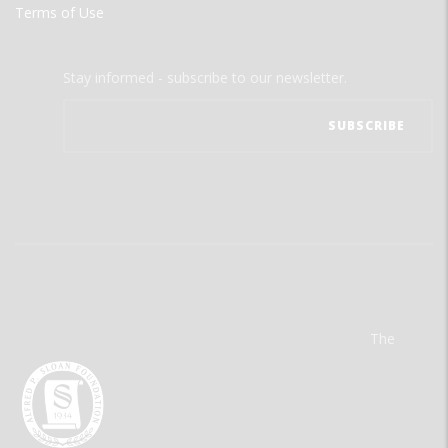
Terms of Use
Stay informed - subscribe to our newsletter.
The