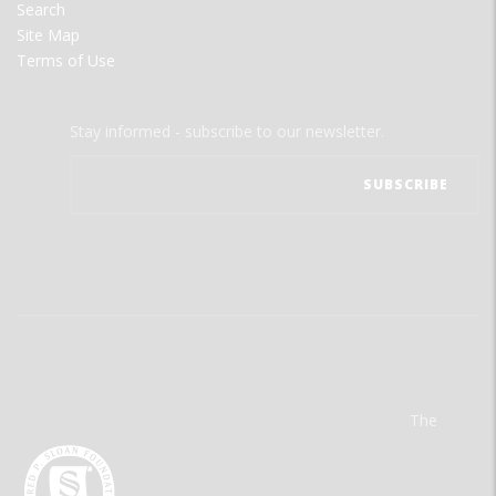
Search
Site Map
Terms of Use
Stay informed - subscribe to our newsletter.
The