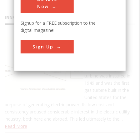
Now
INNOVATIONS
Signup for a FREE subscription to the
digital magazine!
The Belle
Sign Up
Isle Gas
Turbine
The Belle Isle gas
turbine was installed in
1949 and was the first
gas turbine built in the
United States for the
purpose of generating electric power. Its low cost and
consistency aroused considerable interest in the electric utility
industry, both here and abroad. This led ultimately to the…
Read More