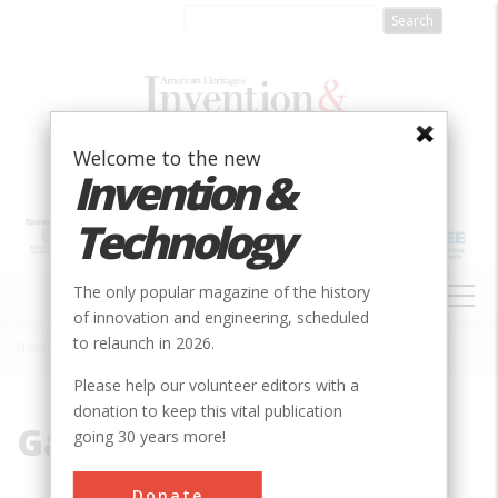
Skip
to
main
content
Welcome to the new
Invention &
Technology
MAIN
The only popular magazine of the history
NAVIGATION
of innovation and engineering, scheduled
to relaunch in 2026.
Home
»
Gas Turbine
Breadcrumb
Please help our volunteer editors with a
donation to keep this vital publication
Gas Turbine
going 30 years more!
Donate