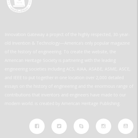
Innovation Gateway a project of the highly respected, 30-year-
old Invention & Technology—America’s only popular magazine
of the history of engineering. To create the website, the
American Heritage Society is partnering with the leading
engineering societies including ACS, AIAA, ASABE, ASME, ASCE,
and IEEE to put together in one location over 2,000 detailed
essays on the history of engineering and the enormous range of
contributions that inventors and engineers have made to our
modern world. is created by American Heritage Publishing.