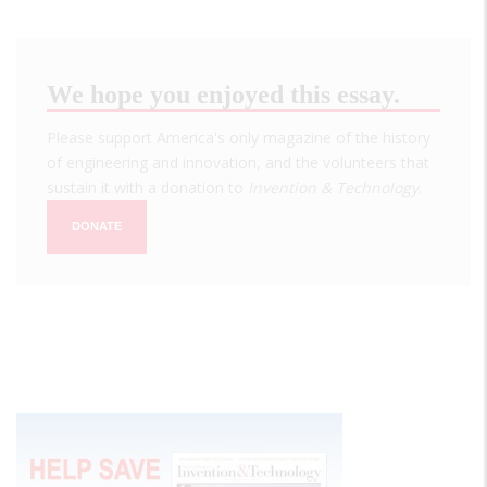
We hope you enjoyed this essay.
Please support America's only magazine of the history
of engineering and innovation, and the volunteers that
sustain it with a donation to
Invention & Technology
.
DONATE