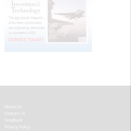
FOOTER
About Us
MENU
Contact Us
Feedback
Privacy Policy