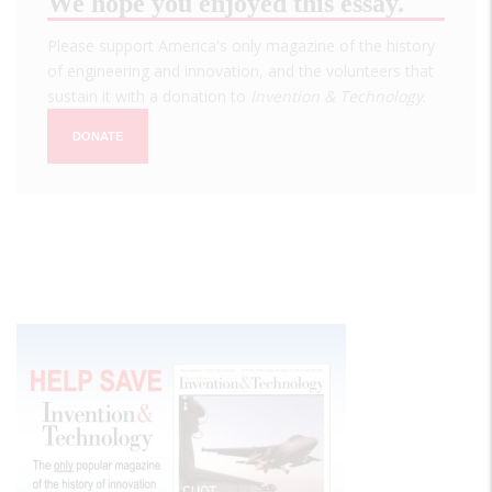
We hope you enjoyed this essay.
Please support America's only magazine of the history
of engineering and innovation, and the volunteers that
sustain it with a donation to
Invention & Technology
.
DONATE