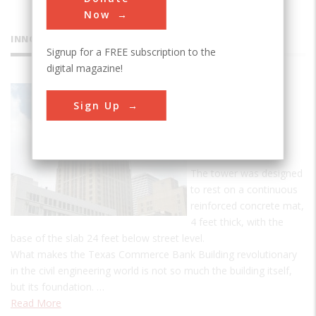
Now
INNOVATIONS
Signup for a FREE subscription to the
digital magazine!
Texas
Sign Up
Commerce
Bank
Building
The tower was designed
to rest on a continuous
reinforced concrete mat,
4 feet thick, with the
base of the slab 24 feet below street level.
What makes the Texas Commerce Bank Building revolutionary
in the civil engineering world is not so much the building itself,
but its foundation. …
Read More