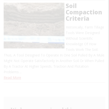
Soil
Compaction
Criteria
Historically, Farm Tillage
Tools Were Designed
Without Scientific
Knowledge Of How
Tools Work The Soil.
Thus, A Tool Designed To Operate In One Soil Pulled By A Mule
Might Not Operate Satisfactorily In Another Soil Or When Pulled
By A Tractor At Higher Speeds. Traction And Flotation
Problems…
Read More