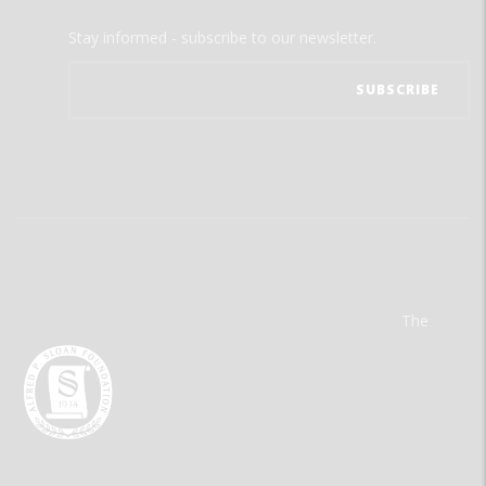
Stay informed - subscribe to our newsletter.
The