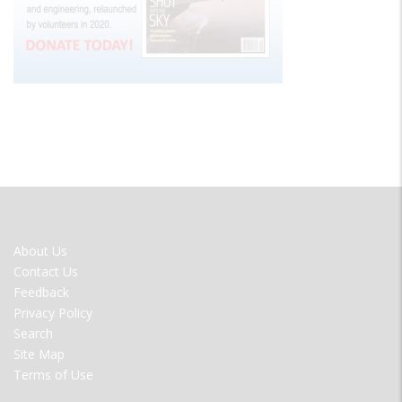
FOOTER
About Us
MENU
Contact Us
Feedback
Privacy Policy
Search
Site Map
Terms of Use