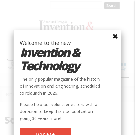
Skip
to
main
content
Welcome to the new
Invention &
Technology
MAIN
The only popular magazine of the history
NAVIGATION
of innovation and engineering, scheduled
to relaunch in 2026.
Home
»
Soil Mechanics
Breadcrumb
Please help our volunteer editors with a
donation to keep this vital publication
Soil Mechanics
going 30 years more!
Donate