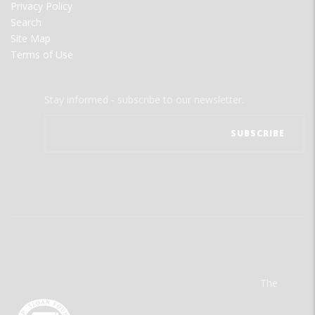
Privacy Policy
Search
Site Map
Terms of Use
Stay informed - subscribe to our newsletter.
The