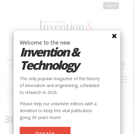
Skip
to
main
content
Welcome to the new
Invention &
Technology
MAIN
The only popular magazine of the history
NAVIGATION
of innovation and engineering, scheduled
to relaunch in 2026.
Home
»
36832
Breadcrumb
Please help our volunteer editors with a
donation to keep this vital publication
36832
going 30 years more!
Donate