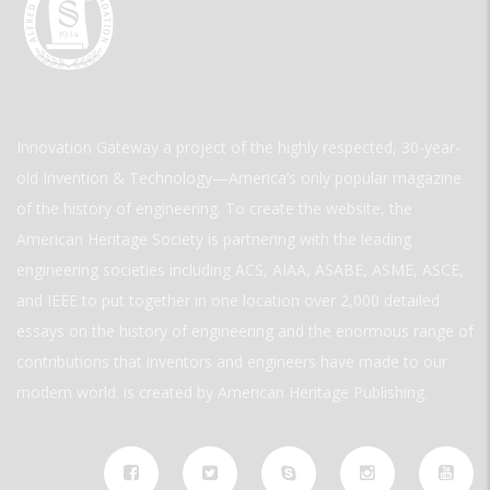
Innovation Gateway a project of the highly respected, 30-year-
old Invention & Technology—America’s only popular magazine
of the history of engineering. To create the website, the
American Heritage Society is partnering with the leading
engineering societies including ACS, AIAA, ASABE, ASME, ASCE,
and IEEE to put together in one location over 2,000 detailed
essays on the history of engineering and the enormous range of
contributions that inventors and engineers have made to our
modern world. is created by American Heritage Publishing.