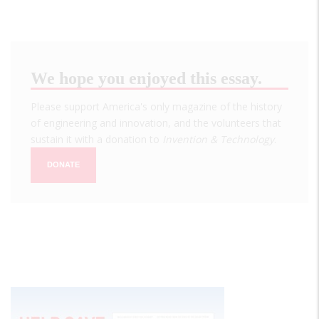
We hope you enjoyed this essay.
Please support America's only magazine of the history
of engineering and innovation, and the volunteers that
sustain it with a donation to
Invention & Technology
.
DONATE