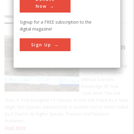
Now
INNOVATIONS
Signup for a FREE subscription to the
digital magazine!
Soil
Sign Up
Compaction
Criteria
Historically, Farm Tillage
Tools Were Designed
Without Scientific
Knowledge Of How
Tools Work The Soil.
Thus, A Tool Designed To Operate In One Soil Pulled By A Mule
Might Not Operate Satisfactorily In Another Soil Or When Pulled
By A Tractor At Higher Speeds. Traction And Flotation
Problems…
Read More