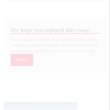
We hope you enjoyed this essay.
Please support America's only magazine of the history
of engineering and innovation, and the volunteers that
sustain it with a donation to
Invention & Technology
.
DONATE