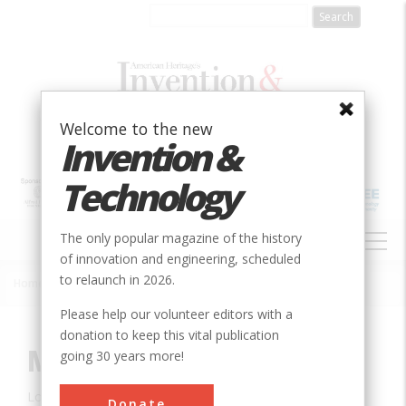
Skip
to
main
content
Welcome to the new
Invention &
Technology
MAIN
The only popular magazine of the history
NAVIGATION
of innovation and engineering, scheduled
to relaunch in 2026.
Home
»
Innovation
»
Agricultural & Biological
»
McCormick Reaper
Breadcrumb
Please help our volunteer editors with a
donation to keep this vital publication
McCormick Reaper
going 30 years more!
Location:
Raphine, VA, USA
Donate