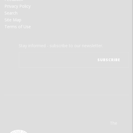
Privacy Policy
Search
Site Map
Terms of Use
Stay informed - subscribe to our newsletter.
The