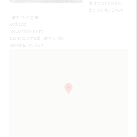
demonstrated at
the Walnut Grove
Farm in Virginia.
Address:
McCormick Farm
128 McCormick Farm Circle
Raphine, VA, USA