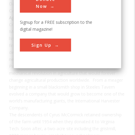
Date:
1831
Now
Category:
Agricultural & Biological
Signup for a FREE subscription to the
Creator(s):
McCormick, Cyrus Hall
digital magazine!
McCormick was born on the 620-acre farm known
historically as “Walnut Grove Farm” in 1809. He built the
Sign Up
first practical grain reaper, which was successfully
demonstrated in a field of oats owned by John Steele in
nearby Steeles Tavern in 1831.
Patented in 1834, the reaper is credited for starting the
mechanical revolution in agriculture that would forever
change agricultural production worldwide. From a meager
beginning in a small blacksmith shop in Steeles Tavern
evolved a company that would grow to become one of the
world’s manufacturing giants, the International Harvester
Company.
The descendents of Cyrus McCormick retained ownership
of the farm until 1954 when they donated it to Virginia
Tech. Soon after, a two-acre site including the gristmill,