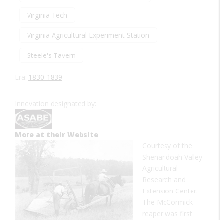
Virginia Tech
Virginia Agricultural Experiment Station
Steele's Tavern
Era:
1830-1839
Innovation designated by:
More at their Website
Courtesy of the
Shenandoah Valley
Agricultural
Research and
Extension Center.
The McCormick
reaper was first