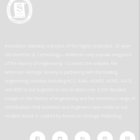
Innovation Gateway a project of the highly respected, 30-year-
old Invention & Technology—America’s only popular magazine
of the history of engineering. To create the website, the
American Heritage Society is partnering with the leading
engineering societies including ACS, AIAA, ASABE, ASME, ASCE,
and IEEE to put together in one location over 2,000 detailed
essays on the history of engineering and the enormous range of
contributions that inventors and engineers have made to our
modern world. is created by American Heritage Publishing.