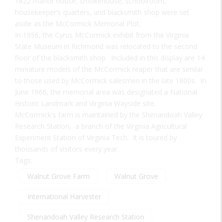
1822 manor house, smokehouse, schoolroom,
housekeeper’s quarters, and blacksmith shop were set
aside as the McCormick Memorial Plot.
In 1956, the Cyrus McCormick exhibit from the Virginia
State Museum in Richmond was relocated to the second
floor of the blacksmith shop. Included in this display are 14
miniature models of the McCormick reaper that are similar
to those used by McCormick salesmen in the late 1800s. In
June 1966, the memorial area was designated a National
Historic Landmark and Virginia Wayside site.
McCormick's farm is maintained by the Shenandoah Valley
Research Station, a branch of the Virginia Agricultural
Experiment Station of Virginia Tech. It is toured by
thousands of visitors every year.
Tags:
Walnut Grove Farm
Walnut Grove
International Harvester
Shenandoah Valley Research Station