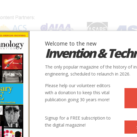
Welcome to the new
Invention & Tech
IONS
SUBJECTS
INVENTORS
SOCIETIES
LOCATION
The only popular magazine of the history of i
engineering, scheduled to relaunch in 2026.
Please help our volunteer editors
with a donation to keep this vital
publication going 30 years more!
Signup for a FREE subscription to
the digital magazine!