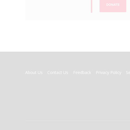
DONATE
FOOTER
About Us
Contact Us
Feedback
Privacy Policy
S
MENU