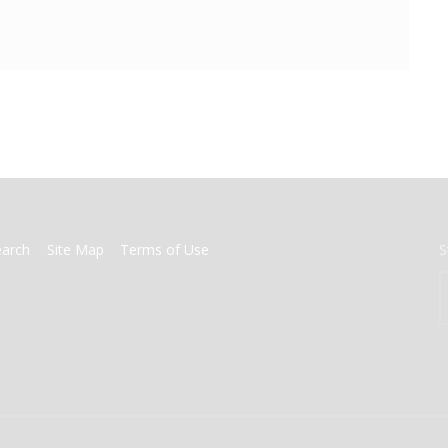
earch
Site Map
Terms of Use
S