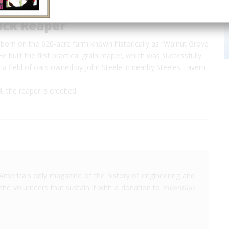
ck Reaper
orn on the 620-acre farm known historically as “Walnut Grove
e built the first practical grain reaper, which was successfully
a field of oats owned by John Steele in nearby Steeles Tavern
, the reaper is credited…
America's only magazine of the history of engineering and
the volunteers that sustain it with a donation to
Invention