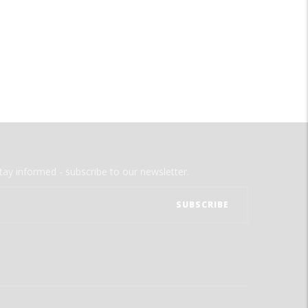
tay informed - subscribe to our newsletter.