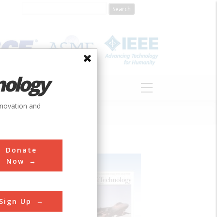
nology
S
ABOUT
DONATE
nnovation and
Donate
Now
Sign Up