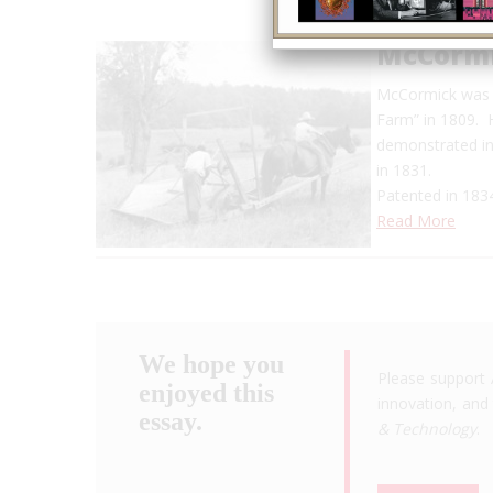
McCormi
McCormick was b
Farm” in 1809. H
demonstrated in 
in 1831.
Patented in 1834
Read More
We hope you
Please support 
enjoyed this
innovation, and 
essay.
& Technology
.