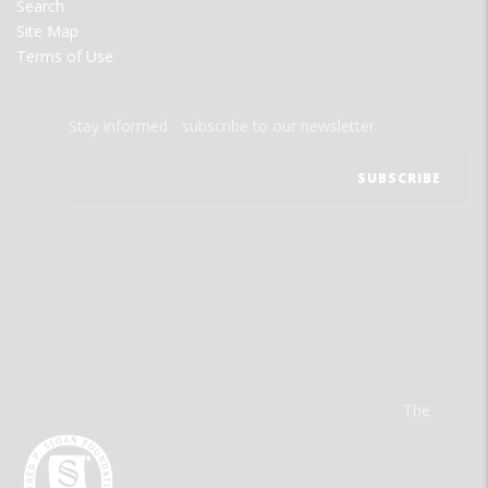
Search
Site Map
Terms of Use
Stay informed - subscribe to our newsletter.
The