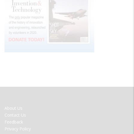
FOOTER
About Us
MENU
Contact Us
Feedback
Privacy Policy