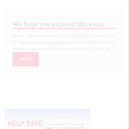
We hope you enjoyed this essay.
Please support America's only magazine of the history
of engineering and innovation, and the volunteers that
sustain it with a donation to
Invention & Technology
.
DONATE