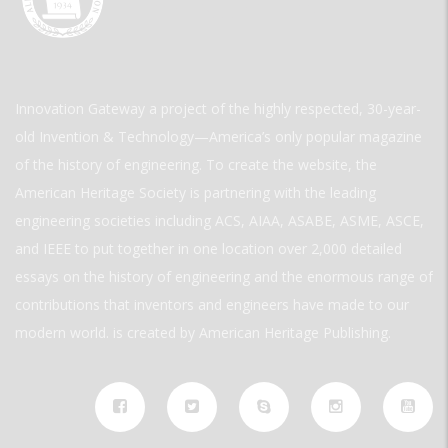
Innovation Gateway a project of the highly respected, 30-year-
old Invention & Technology—America’s only popular magazine
of the history of engineering. To create the website, the
American Heritage Society is partnering with the leading
engineering societies including ACS, AIAA, ASABE, ASME, ASCE,
and IEEE to put together in one location over 2,000 detailed
essays on the history of engineering and the enormous range of
contributions that inventors and engineers have made to our
modern world. is created by American Heritage Publishing.