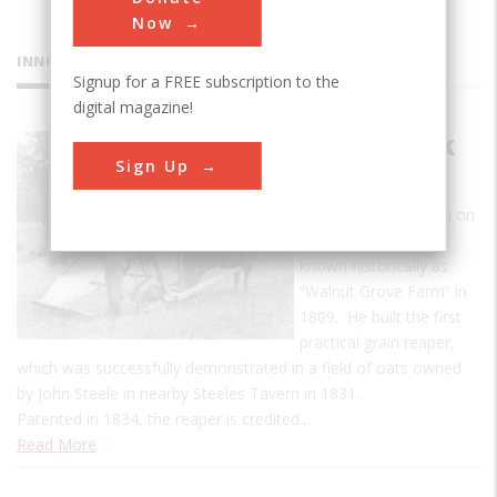
Now
INNOVATIONS
Signup for a FREE subscription to the
digital magazine!
McCormick
Sign Up
Reaper
McCormick was born on
the 620-acre farm
known historically as
“Walnut Grove Farm” in
1809. He built the first
practical grain reaper,
which was successfully demonstrated in a field of oats owned
by John Steele in nearby Steeles Tavern in 1831.
Patented in 1834, the reaper is credited…
Read More