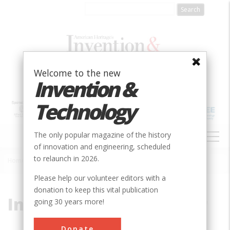
Skip
to
main
content
Welcome to the new
Invention &
Technology
MAIN
The only popular magazine of the history
NAVIGATION
of innovation and engineering, scheduled
to relaunch in 2026.
Home
»
International Harvester
Breadcrumb
Please help our volunteer editors with a
donation to keep this vital publication
International Harvester
going 30 years more!
Donate