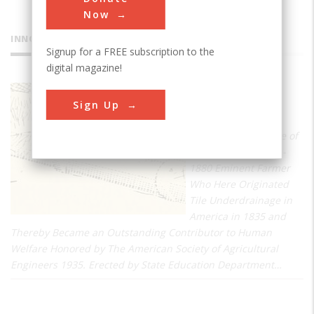
Now
INNOVATIONS
Signup for a FREE subscription to the
digital magazine!
Claytile
Sign Up
Drain
Farm And Residence of
John Johnston 1791 -
1880 Eminent Farmer
Who Here Originated
Tile Underdrainage in
America in 1835 and
Thereby Became an Outstanding Contributor to Human
Welfare Honored by The American Society of Agricultural
Engineers 1935. Erected by State Education Department…