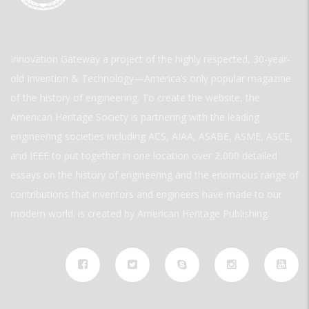
Innovation Gateway a project of the highly respected, 30-year-
old Invention & Technology—America’s only popular magazine
of the history of engineering. To create the website, the
American Heritage Society is partnering with the leading
engineering societies including ACS, AIAA, ASABE, ASME, ASCE,
and IEEE to put together in one location over 2,000 detailed
essays on the history of engineering and the enormous range of
contributions that inventors and engineers have made to our
modern world. is created by American Heritage Publishing.