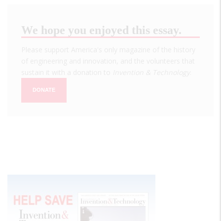
We hope you enjoyed this essay.
Please support America's only magazine of the history
of engineering and innovation, and the volunteers that
sustain it with a donation to
Invention & Technology
.
DONATE