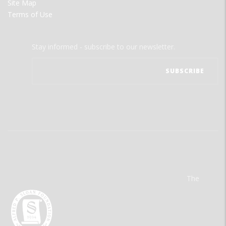
Site Map
Terms of Use
Stay informed - subscribe to our newsletter.
The