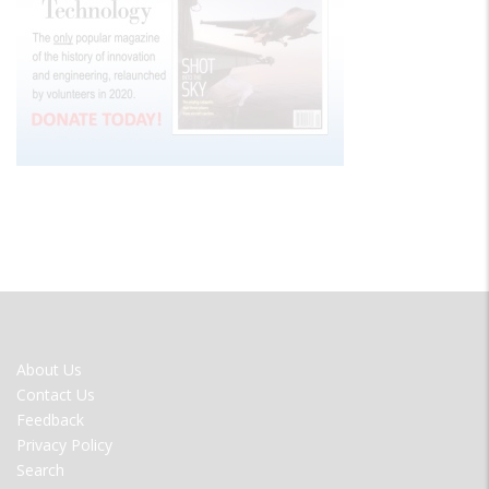
FOOTER
About Us
MENU
Contact Us
Feedback
Privacy Policy
Search