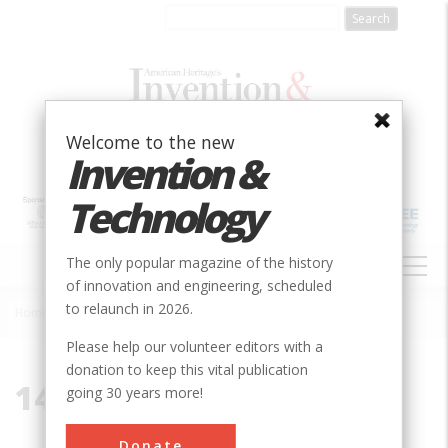
Skip
to
main
content
Welcome to the new
Invention &
Technology
MAIN
The only popular magazine of the history
NAVIGATION
of innovation and engineering, scheduled
to relaunch in 2026.
Home
»
14456
Breadcrumb
Please help our volunteer editors with a
donation to keep this vital publication
14456
going 30 years more!
Donate