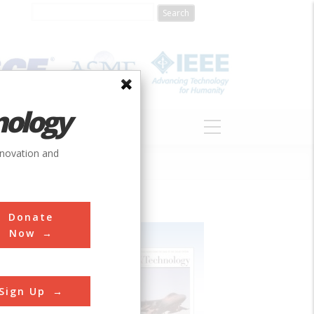
nology
S
ABOUT
DONATE
nnovation and
Donate
Now
Sign Up