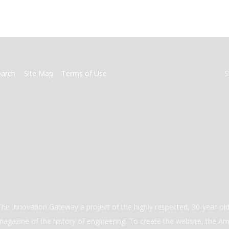
earch
Site Map
Terms of Use
S
The Innovation Gateway a project of the highly respected, 30-year-o
magazine of the history of engineering. To create the website, the Ame