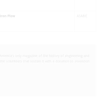
-Iron Plow
ASABE
America's only magazine of the history of engineering and
the volunteers that sustain it with a donation to
Invention