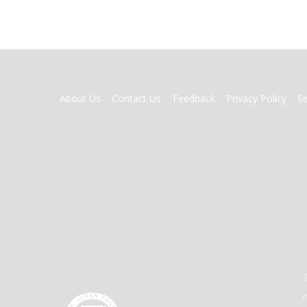
FOOTER
About Us
Contact Us
Feedback
Privacy Policy
S
MENU