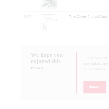
1857
The Oliver Chilled Cast
We hope you
Please support 
enjoyed this
innovation, and 
essay.
& Technology
.
DONATE