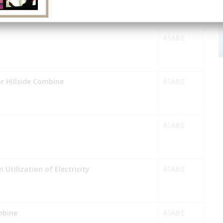
ASABE
or Hillside Combine
ASABE
ASABE
 Utilization of Electricity
ASABE
mbine
ASABE