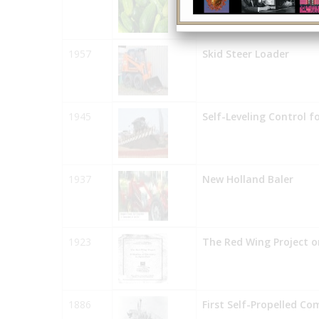
1957
Skid Steer Loader
1945
Self-Leveling Control f
1937
New Holland Baler
1923
The Red Wing Project on
1886
First Self-Propelled Co