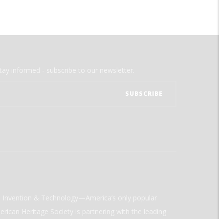
tay informed - subscribe to our newsletter.
ld Invention & Technology—America’s only popular
rican Heritage Society is partnering with the leading