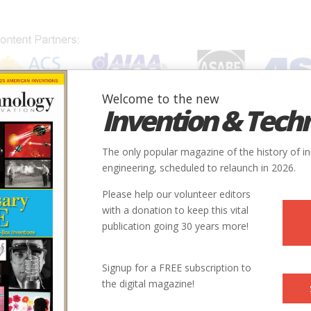
Welcome to the new
Invention & Tech
IONS
SUBJECTS
INVENTORS
SOCIETIES
LOCATION
The only popular magazine of the history of i
engineering, scheduled to relaunch in 2026.
Please help our volunteer editors
with a donation to keep this vital
Society
publication going 30 years more!
 Grade-Control System
ASABE
Signup for a FREE subscription to
the digital magazine!
Harvesting of Cucumbers
ASABE