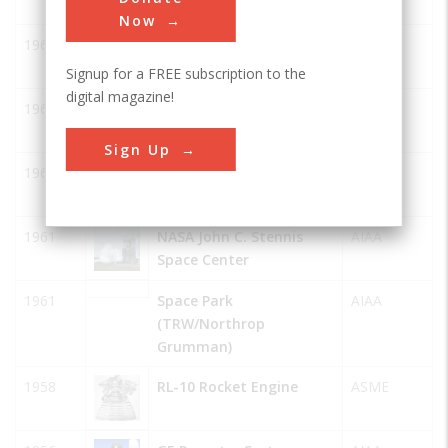
Now
1967
Honeysuckle Creek
AIAA
Tracking Station
Signup for a FREE subscription to the
digital magazine!
1965
Tidbinbilla Tracking
AIAA
Station
Sign Up
1965
Orroral Valley Tracking
AIAA
Station
1961
NASA John C. Stennis
AIAA
Space Center
1961
Space Park
AIAA
(TRW/Northrop
Grumman)
1958
RL-10 Rocket Engine
ASME