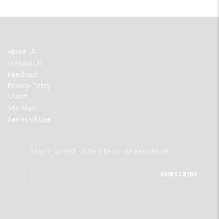
FOOTER
About Us
MENU
Contact Us
Feedback
Privacy Policy
Search
Site Map
Terms of Use
Stay informed - subscribe to our newsletter.