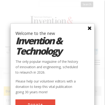
Skip
to
main
content
Welcome to the new
Invention &
Technology
MAIN
The only popular magazine of the history
NAVIGATION
of innovation and engineering, scheduled
to relaunch in 2026.
Home
»
Subjects
»
Innovations
Breadcrumb
Please help our volunteer editors with a
donation to keep this vital publication
Date
Image
Innovation
Society
Sort
going 30 years more!
ascending
1993
Pegasus 3 Engine BS 916
ASME
Donate