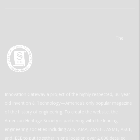
The
Innovation Gateway a project of the highly respected, 30-year-
old Invention & Technology—America’s only popular magazine
of the history of engineering. To create the website, the
American Heritage Society is partnering with the leading
engineering societies including ACS, AIAA, ASABE, ASME, ASCE,
and IEEE to put together in one location over 2,000 detailed