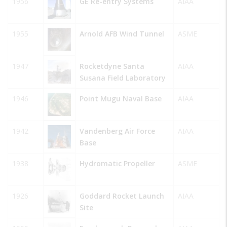
1956
GE Re-entry Systems
AIAA
1955
Arnold AFB Wind Tunnel
ASME
1947
Rocketdyne Santa
AIAA
Susana Field Laboratory
1946
Point Mugu Naval Base
AIAA
1942
Vandenberg Air Force
AIAA
Base
1938
Hydromatic Propeller
ASME
1926
Goddard Rocket Launch
AIAA
Site