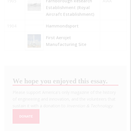
1905
Farnborough Research
AIAA
Establishment (Royal
Aircraft Establishment)
1904
Hammondsport
First Aerojet
Manufacturing Site
We hope you enjoyed this essay.
Please support America's only magazine of the history
of engineering and innovation, and the volunteers that
sustain it with a donation to
Invention & Technology
.
DONATE