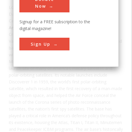
Now
Location:
Lompoc, CA, USA
Date:
1942
Category:
Signup for a FREE subscription to the
Aerospace & Aviation
digital magazine!
Creator(s):
U.S. Army
,
U.S. Air Force
Vandenberg Air Force Base was the nation’s first space and
Sign Up
ballistic missile operational and training base. Beginning
with its first launch, a Thor Intermediate Range Ballistic
Missile (IRBM) on December 16, 1958, it has been the
launch site of many of America’s military satellites and
polar-orbiting satellites. Its notable launches include
Discoverer 1 in 1959, the world’s first polar-orbiting
satellite, which resulted in the first recovery of a man-made
object from space, and helped the Air Force conceal the
launch of the Corona series of photo reconnaissance
satellites, the nation’s first spy satellites. The base has
played a critical role in America’s defense policy throughout
its existence, housing the Atlas, Titan I, Titan II, Minutemen
and Peacekeeper ICBM programs. The air base’s historically