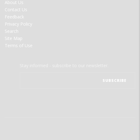
FOOTER
About Us
MENU
Contact Us
Feedback
Privacy Policy
Search
Site Map
Terms of Use
Stay informed - subscribe to our newsletter.