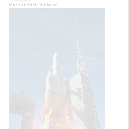
More at their Website