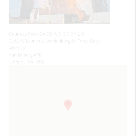
Courtesy Flickr/DVIDSHUB (CC BY 2.0)
Delta IV Launch at Vandenberg Air Force Base
Address:
Vandenberg AFB
Lompoc, CA, USA