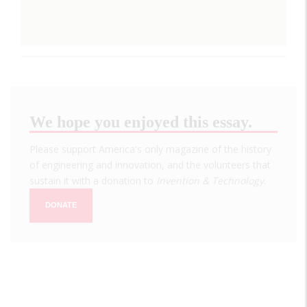
We hope you enjoyed this essay.
Please support America's only magazine of the history
of engineering and innovation, and the volunteers that
sustain it with a donation to
Invention & Technology
.
DONATE