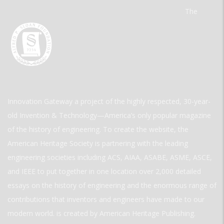
The
Innovation Gateway a project of the highly respected, 30-year-
old Invention & Technology—America’s only popular magazine
of the history of engineering. To create the website, the
American Heritage Society is partnering with the leading
engineering societies including ACS, AIAA, ASABE, ASME, ASCE,
and IEEE to put together in one location over 2,000 detailed
essays on the history of engineering and the enormous range of
contributions that inventors and engineers have made to our
modern world. is created by American Heritage Publishing.