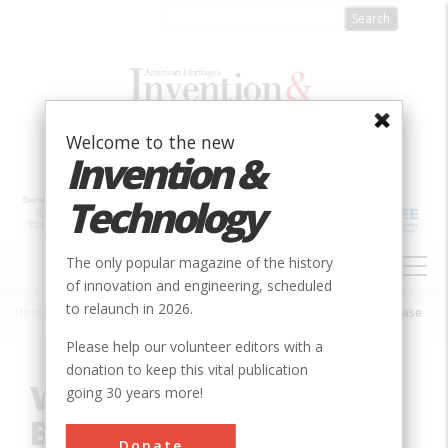
Skip
to
main
content
Welcome to the new
Invention &
Technology
MAIN
The only popular magazine of the history
NAVIGATION
of innovation and engineering, scheduled
to relaunch in 2026.
Home
»
Innovation
»
Aerospace & Aviation
»
Vandenberg Air Force Base
Breadcrumb
Please help our volunteer editors with a
donation to keep this vital publication
Vandenberg Air Force
going 30 years more!
Base
Donate