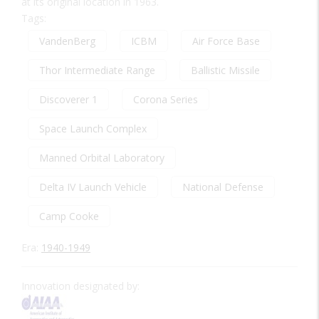
at its original location in 1963.
Tags:
VandenBerg
ICBM
Air Force Base
Thor Intermediate Range
Ballistic Missile
Discoverer 1
Corona Series
Space Launch Complex
Manned Orbital Laboratory
Delta IV Launch Vehicle
National Defense
Camp Cooke
Era:
1940-1949
Innovation designated by: