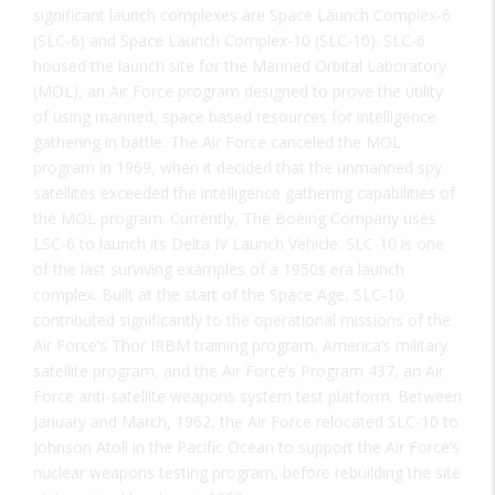
significant launch complexes are Space Launch Complex-6
(SLC-6) and Space Launch Complex-10 (SLC-10). SLC-6
housed the launch site for the Manned Orbital Laboratory
(MOL), an Air Force program designed to prove the utility
of using manned, space based resources for intelligence
gathering in battle. The Air Force canceled the MOL
program in 1969, when it decided that the unmanned spy
satellites exceeded the intelligence gathering capabilities of
the MOL program. Currently, The Boeing Company uses
LSC-6 to launch its Delta IV Launch Vehicle. SLC-10 is one
of the last surviving examples of a 1950s era launch
complex. Built at the start of the Space Age, SLC-10
contributed significantly to the operational missions of the
Air Force’s Thor IRBM training program, America’s military
satellite program, and the Air Force’s Program 437, an Air
Force anti-satellite weapons system test platform. Between
January and March, 1962, the Air Force relocated SLC-10 to
Johnson Atoll in the Pacific Ocean to support the Air Force’s
nuclear weapons testing program, before rebuilding the site