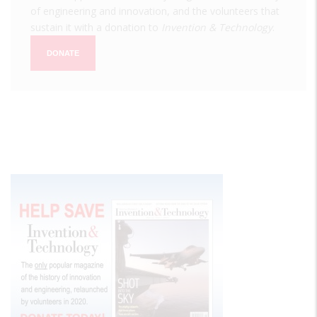
of engineering and innovation, and the volunteers that
sustain it with a donation to
Invention & Technology
.
DONATE