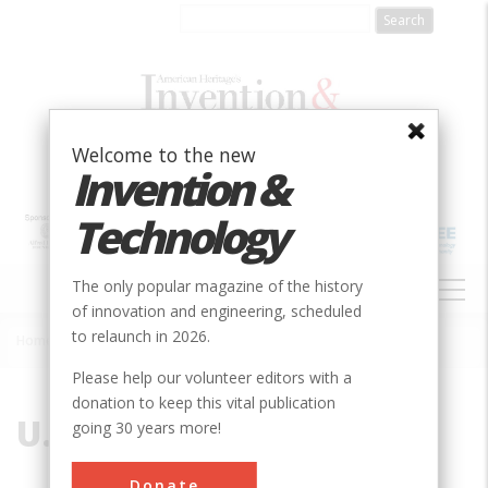
Skip
to
main
content
Welcome to the new
Invention &
Technology
MAIN
The only popular magazine of the history
NAVIGATION
of innovation and engineering, scheduled
to relaunch in 2026.
Home
»
U.S. Air Force
Breadcrumb
Please help our volunteer editors with a
donation to keep this vital publication
U.S. Air Force
going 30 years more!
Donate