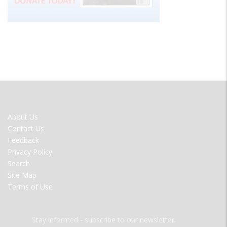
FOOTER
About Us
MENU
Contact Us
Feedback
Privacy Policy
Search
Site Map
Terms of Use
Stay informed - subscribe to our newsletter.