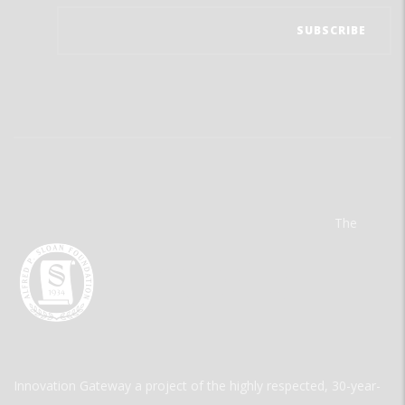
The
Innovation Gateway a project of the highly respected, 30-year-