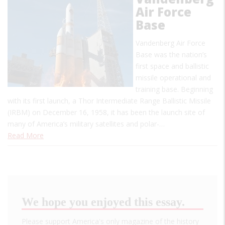
Air Force
Base
Vandenberg Air Force
Base was the nation’s
first space and ballistic
missile operational and
training base. Beginning
with its first launch, a Thor Intermediate Range Ballistic Missile
(IRBM) on December 16, 1958, it has been the launch site of
many of America’s military satellites and polar-…
Read More
We hope you enjoyed this essay.
Please support America's only magazine of the history