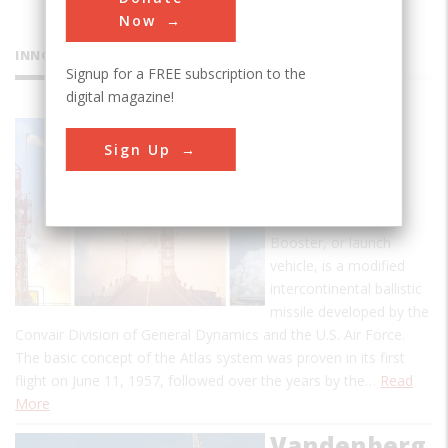
Now
INNOVATIONS
Signup for a FREE subscription to the
digital magazine!
Atlas
Sign Up
Launch
Vehicle
The Atlas E-2 Space
Booster, or launch
vehicle, is a modified
intercontinental ballistic
missile developed by the
Convair Division of General Dynamics and the U.S. Air Force.
The basic concept of the Atlas system was proven in its first
flight on June 11, 1957, followed over the years by the…
Read
More
Vandenberg