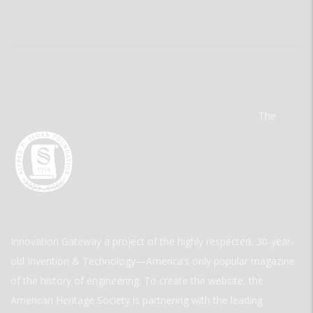
The
Innovation Gateway a project of the highly respected, 30-year-
old Invention & Technology—America’s only popular magazine
of the history of engineering. To create the website, the
American Heritage Society is partnering with the leading