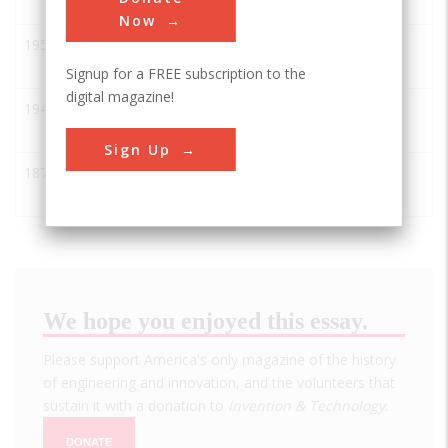
Circuit Wire Bonder
Now
1956
IBM 350 RAMAC Disk File
ASME
Signup for a FREE subscription to the
digital magazine!
1948
Xerography
ASME
Sign Up
1877
Edison Experimental
ASME
Recording Phonograph
We hope you enjoyed this essay.
Please support America's only magazine of the history
of engineering and innovation, and the volunteers that
sustain it with a donation to
Invention & Technology
.
DONATE