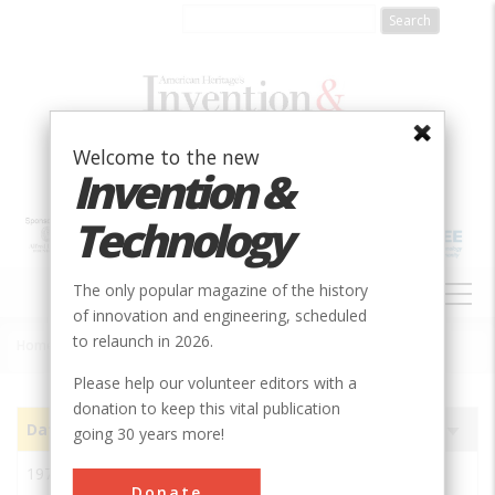
Skip
to
main
content
Welcome to the new
Invention &
Technology
MAIN
The only popular magazine of the history
NAVIGATION
of innovation and engineering, scheduled
to relaunch in 2026.
Home
»
Subjects
»
Innovations
Breadcrumb
Please help our volunteer editors with a
donation to keep this vital publication
Date
Image
Innovation
Society
Sort
going 30 years more!
ascending
1972
ABACUS II Integrated-
ASME
Donate