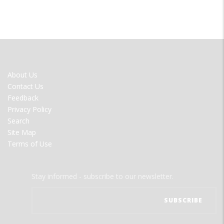
FOOTER
About Us
MENU
Contact Us
Feedback
Privacy Policy
Search
Site Map
Terms of Use
Stay informed - subscribe to our newsletter.