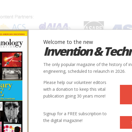
Welcome to the new
Invention & Tech
IONS
SUBJECTS
INVENTORS
SOCIETIES
LOCATION
The only popular magazine of the history of i
engineering, scheduled to relaunch in 2026.
Please help our volunteer editors
with a donation to keep this vital
Society
publication going 30 years more!
rshed Program
ASABE
Signup for a FREE subscription to
the digital magazine!
perimental Watersheds
ASABE