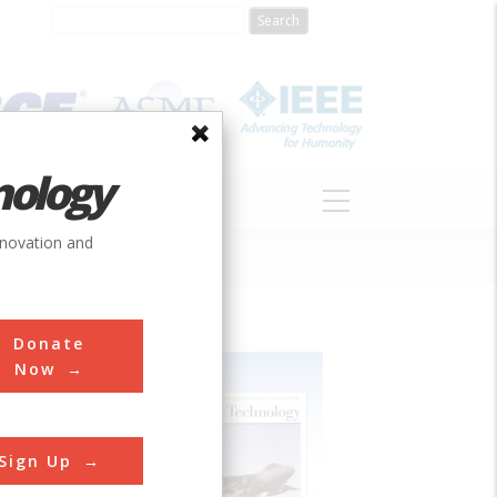
nology
S
ABOUT
DONATE
nnovation and
Donate
Now
Sign Up