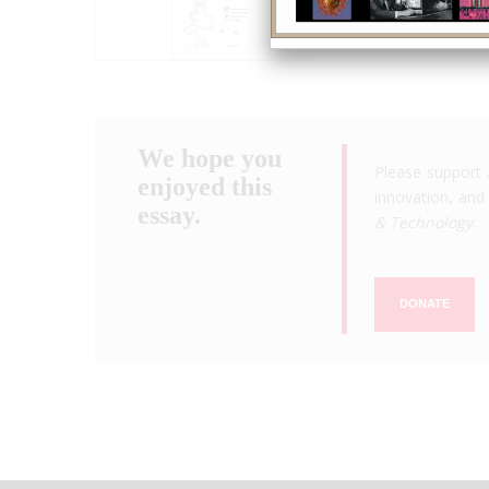
We hope you
Please support 
enjoyed this
innovation, and 
essay.
& Technology
.
DONATE