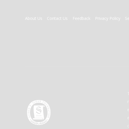
FOOTER
About Us
Contact Us
Feedback
Privacy Policy
S
MENU