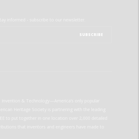
tay informed - subscribe to our newsletter.
ld Invention & Technology—America’s only popular
rican Heritage Society is partnering with the leading
E to put together in one location over 2,000 detailed
ributions that inventors and engineers have made to