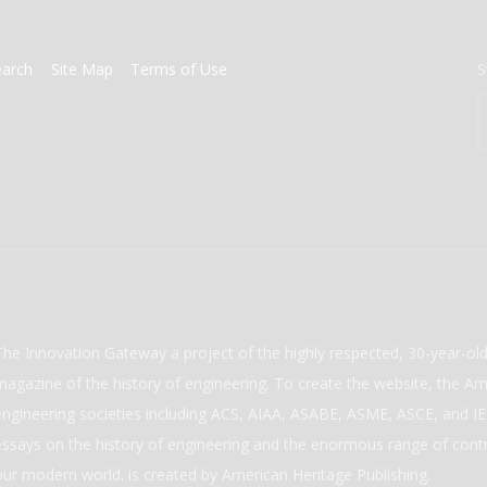
earch
Site Map
Terms of Use
S
The Innovation Gateway a project of the highly respected, 30-year-o
magazine of the history of engineering. To create the website, the Ame
engineering societies including ACS, AIAA, ASABE, ASME, ASCE, and IEE
essays on the history of engineering and the enormous range of cont
our modern world. is created by American Heritage Publishing.