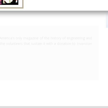
America's only magazine of the history of engineering and
the volunteers that sustain it with a donation to
Invention