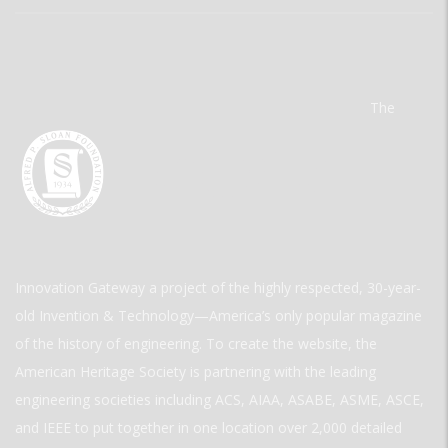
The
Innovation Gateway a project of the highly respected, 30-year-
old Invention & Technology—America’s only popular magazine
of the history of engineering. To create the website, the
American Heritage Society is partnering with the leading
engineering societies including ACS, AIAA, ASABE, ASME, ASCE,
and IEEE to put together in one location over 2,000 detailed