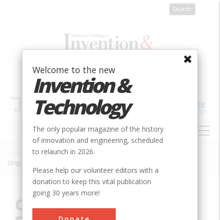
Skip
to
main
content
Welcome to the new
Invention &
Technology
MAIN
The only popular magazine of the history
NAVIGATION
of innovation and engineering, scheduled
to relaunch in 2026.
Home
»
Innovation
»
Aerospace & Aviation
»
Breadcrumb
Original USDA-ARS Experimental Watersheds
Please help our volunteer editors with a
donation to keep this vital publication
going 30 years more!
Original USDA-ARS
Donate