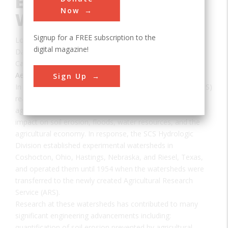
Experimental
Now
Watersheds
Signup for a FREE subscription to the
Location:
Columbus, OH, USA
digital magazine!
Date:
1942
Category:
Aerospace & Aviation
Sign Up
In the mid 1930's, the USDA Soil Conservation Service (SCS)
realized the importance of hydrologic processes on
agricultural fields and watersheds and determining their
impact on soil erosion, floods, water resources, and the
agricultural economy. In response, the SCS Hydrologic
Division established experimental watersheds in
Coshocton, Ohio, Hastings, Nebraska, and Riesel, Texas,
and operated them until 1954 when the watersheds were
transferred to the newly created Agricultural Research
Service (ARS).
Research at these watersheds has contributed to many
significant engineering advancements including:
quantification of soil erosion prevented by agricultural