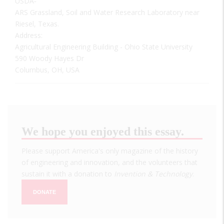
USDA‐
ARS Grassland, Soil and Water Research Laboratory near
Riesel, Texas.
Address:
Agricultural Engineering Building - Ohio State University
590 Woody Hayes Dr
Columbus, OH, USA
We hope you enjoyed this essay.
Please support America's only magazine of the history
of engineering and innovation, and the volunteers that
sustain it with a donation to
Invention & Technology
.
DONATE