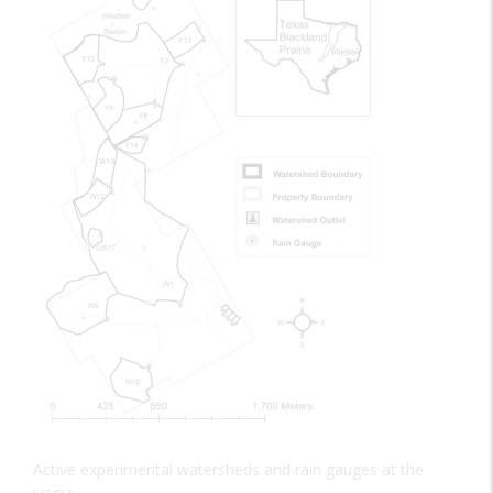
Active experimental watersheds and rain gauges at the