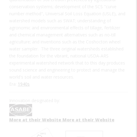
conservation systems; development of the SCS "curve
number method", Universal Soil Loss Equation (USLE), and
watershed models such as SWAT; understanding of
agronomic and environmental effects of tillage, fertilizer
and chemical management alternatives such as no-till
agriculture; and inventions such as the Coshocton wheel
water sampler. The three original watersheds established
the foundation for the vibrant, national USDA-ARS
experimental watershed network that to this day produces
sound science and engineering to protect and manage the
world's soil and water resources.
Era:
1940s
Innovation designated by:
More at their Website
More at their Website