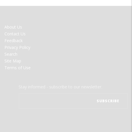
FOOTER
About Us
MENU
Contact Us
Feedback
Privacy Policy
Search
Site Map
Terms of Use
Stay informed - subscribe to our newsletter.