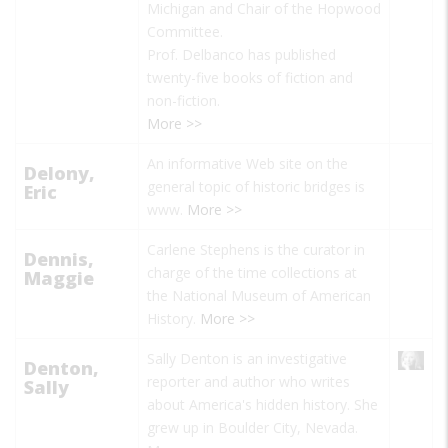
Michigan and Chair of the Hopwood
Committee.
Prof. Delbanco has published
twenty-five books of fiction and
non-fiction.
More >>
An informative Web site on the
Delony,
general topic of historic bridges is
Eric
www.
More >>
Carlene Stephens is the curator in
Dennis,
charge of the time collections at
Maggie
the National Museum of American
History.
More >>
Sally Denton is an investigative
Denton,
reporter and author who writes
Sally
about America's hidden history. She
grew up in Boulder City, Nevada.