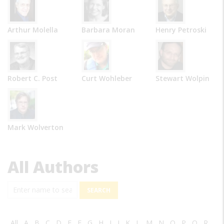
Arthur Molella
Barbara Moran
Henry Petroski
Robert C. Post
Curt Wohleber
Stewart Wolpin
Mark Wolverton
All Authors
Search
All
A
B
C
D
E
F
G
H
I
J
K
L
M
N
O
P
Q
R