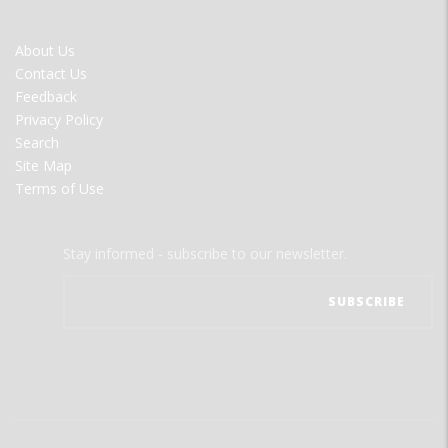
FOOTER
About Us
MENU
Contact Us
Feedback
Privacy Policy
Search
Site Map
Terms of Use
Stay informed - subscribe to our newsletter.