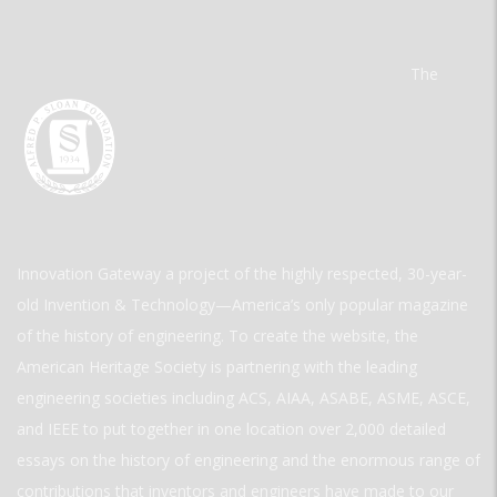
The
Innovation Gateway a project of the highly respected, 30-year-
old Invention & Technology—America’s only popular magazine
of the history of engineering. To create the website, the
American Heritage Society is partnering with the leading
engineering societies including ACS, AIAA, ASABE, ASME, ASCE,
and IEEE to put together in one location over 2,000 detailed
essays on the history of engineering and the enormous range of
contributions that inventors and engineers have made to our