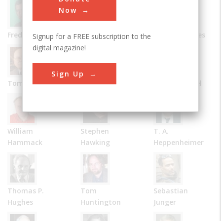
Now
Frederick Allen
Bernard Carlson
James R. Chiles
Signup for a FREE subscription to the
digital magazine!
Sign Up
Tom D. Crouch
Julie M. Fenster
Robert Friedel
William
Stephen
T. A.
Hammack
Hawking
Heppenheimer
Thomas P.
Tom
Sebastian
Hughes
Huntington
Junger