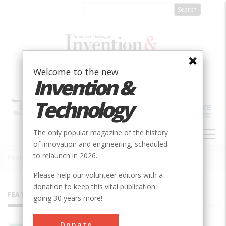
Skip
to
main
content
Welcome to the new
Invention &
Technology
MAIN
The only popular magazine of the history
NAVIGATION
of innovation and engineering, scheduled
to relaunch in 2026.
Home
»
All Authors
Breadcrumb
Please help our volunteer editors with a
donation to keep this vital publication
FEATURED AUTHORS
going 30 years more!
Donate