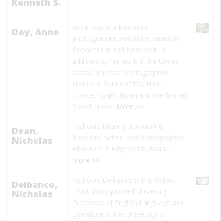
Kenneth S.
Anne Day is a freelance
Day, Anne
photographer and writer based in
Connecticut and New York. In
addition to her work in the United
States, she has photographed
stories in South Africa, Haiti,
France, Spain, Japan and the former
Soviet Union.
More >>
Nicholas Dean is a maritime
Dean,
historian, writer, and photographer
Nicholas
who lives in Edgecomb, Maine.
More >>
Nicholas Delbanco is the Robert
Delbanco,
Frost Distinguished University
Nicholas
Professor of English Language and
Literature at the University of