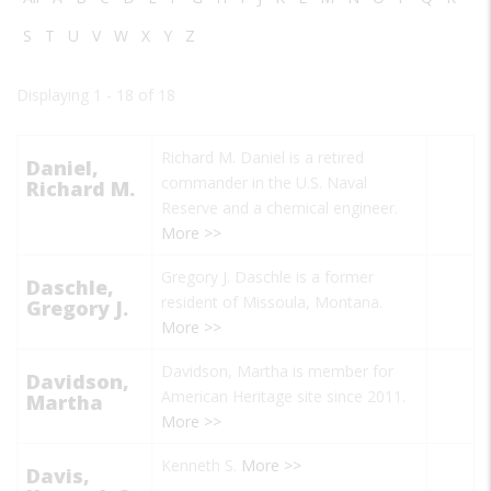
S
T
U
V
W
X
Y
Z
Displaying 1 - 18 of 18
Richard M. Daniel is a retired
Daniel,
commander in the U.S. Naval
Richard M.
Reserve and a chemical engineer.
More >>
Gregory J. Daschle is a former
Daschle,
resident of Missoula, Montana.
Gregory J.
More >>
Davidson, Martha is member for
Davidson,
American Heritage site since 2011.
Martha
More >>
Kenneth S.
More >>
Davis,