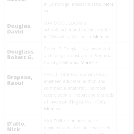
in Cambridge, Massachusetts.
More
>>
DAVID DOUGLAS is a
Douglas,
schoolteacher and freelance writer
David
in Milwaukee, Wisconsin.
More >>
Robert G. Douglass is a writer and
Douglass,
archeological illustrator in Sonoma
Robert G.
County, California.
More >>
RAOUL DRAPEAU is an inventor,
Drapeau,
engineer, educator, author, and
Raoul
commercial arbitrator. His most
recent book is
The Art and Methods
of Invention
(Flag Books, 1998).
More >>
Nick D’Alto
is an aerospace
D’alto,
engineer and a freelance writer. He
Nick