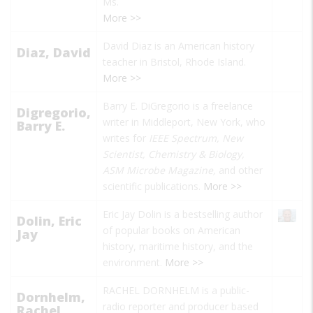
Ms.
More >>
David Diaz is an American history
Diaz, David
teacher in Bristol, Rhode Island.
More >>
Barry E. DiGregorio is a freelance
Digregorio,
writer in Middleport, New York, who
Barry E.
writes for
IEEE Spectrum, New
Scientist, Chemistry & Biology,
ASM Microbe Magazine,
and other
scientific publications.
More >>
Eric Jay Dolin is a bestselling author
Dolin, Eric
of popular books on American
Jay
history, maritime history, and the
environment.
More >>
RACHEL DORNHELM is a public-
Dornhelm,
radio reporter and producer based
Rachel