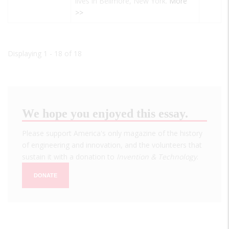
lives in Bellmore, New York.
More
>>
Displaying 1 - 18 of 18
We hope you enjoyed this essay.
Please support America's only magazine of the history
of engineering and innovation, and the volunteers that
sustain it with a donation to
Invention & Technology
.
DONATE