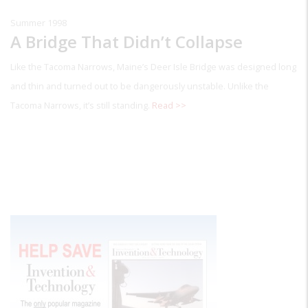
Summer 1998
A Bridge That Didn’t Collapse
Like the Tacoma Narrows, Maine’s Deer Isle Bridge was designed long
and thin and turned out to be dangerously unstable. Unlike the
Tacoma Narrows, it’s still standing.
Read >>