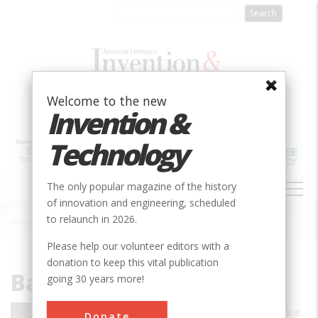
Skip
to
main
content
Welcome to the new
Invention &
Technology
MAIN
The only popular magazine of the history
NAVIGATION
of innovation and engineering, scheduled
to relaunch in 2026.
Home
»
Barbara Moran
Breadcrumb
Please help our volunteer editors with a
donation to keep this vital publication
Barbara Moran
going 30 years more!
Barbara Moran is an award-winning science
Donate