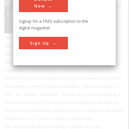
journalist, television producer, and frequent
Now
contributor to
Invention & Technology.
Signup for a FREE subscription to the
Ms. Moran has written for many
digital magazine!
publications, including
New Scientist,
Technology Review
and the
Boston Globe
. Her television
Sign Up
documentary credits include the PBS series Frontline, The
American Experience and NOVA, as well as the History and
Discovery Channels.
A graduate of the University of Notre Dame and Boston
University's Master’s program in science and medical reporting,
she received a Knight Science Journalism Fellowship at MIT in
2001. Ms. Moran's first book,
The Day We Lost the H-Bomb
, a
nonfiction account of the worst nuclear weapons accident in
history, was published by Random House in 2009 and shortlisted
for the History of Science Society's Davis Prize.
She lives outside Boston with her husband and sons.