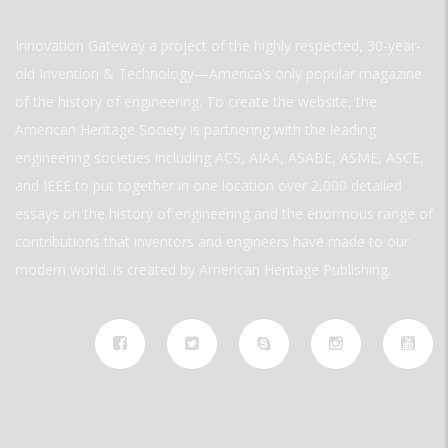
Innovation Gateway a project of the highly respected, 30-year-
old Invention & Technology—America’s only popular magazine
of the history of engineering. To create the website, the
American Heritage Society is partnering with the leading
engineering societies including ACS, AIAA, ASABE, ASME, ASCE,
and IEEE to put together in one location over 2,000 detailed
essays on the history of engineering and the enormous range of
contributions that inventors and engineers have made to our
modern world. is created by American Heritage Publishing.