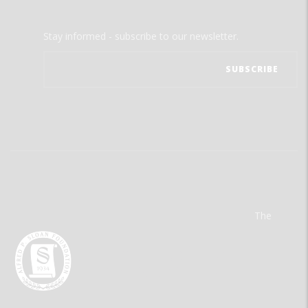
Stay informed - subscribe to our newsletter.
The