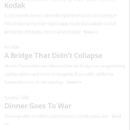
Kodak
IT TOOK MORE THAN A QUARTER-CENTURY FOR AN OBSCURE BUT
PERSISTENT NEW JERSEY CLERGYMAN TO BE RECOGNIZED AS THE
INVENTOR OF FLEXIBLE PHOTOGRAPHIC FILM
Read >>
Fall 1999
A Bridge That Didn’t Collapse
Like the Tacoma Narrows, Maine’s Deer Isle Bridge was designed long
and thin and turned out to be dangerously unstable. Unlike the
Tacoma Narrows, it’s still standing.
Read >>
Summer 1998
Dinner Goes To War
The long battle for edible combat rations is finally being won
Read
>>