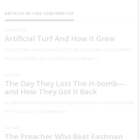
ARTICLES BY THIS CONTRIBUTOR
Spring 2005
Artificial Turf And How It Grew
TODAY’S FAKE GRASS IS MUCH LESS LIKE YOUR LIVING-ROOM CARPET
AND MUCH MORE LIKE YOUR FRONT LAWN
Read >>
Fall 2004
The Day They Lost The H-bomb—
and How They Got It Back
IN 1966 THE AIR FORCE VERY PUBLICLY MISPLACED A HYDROGEN BOMB
OFF THE COAST OF SPAIN
Read >>
Fall 2001
The Preacher Who Beat Eastman