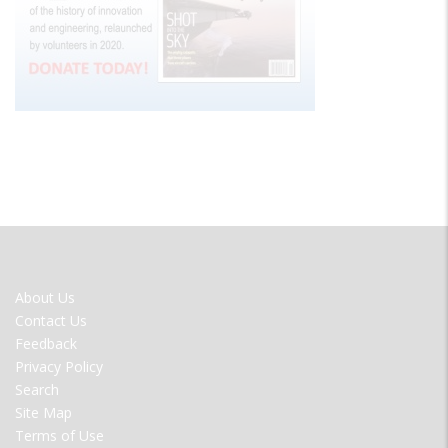
FOOTER
About Us
MENU
Contact Us
Feedback
Privacy Policy
Search
Site Map
Terms of Use