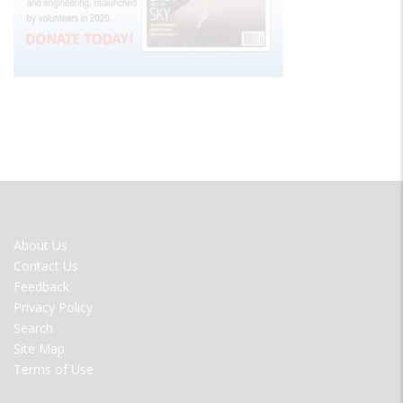
FOOTER
About Us
MENU
Contact Us
Feedback
Privacy Policy
Search
Site Map
Terms of Use