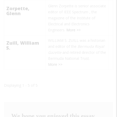
Glenn Zorpette is senior associate
Zorpette,
editor of
IEEE Spectrum
, the
Glenn
magazine of the Institute of
Electrical and Electronics
Engineers.
More >>
WILLIAM S. ZUILL was a historian
Zuill, William
and editor of the
Bermuda
Royal
S.
Gazette
and retired director of the
Bermuda National Trust.
More >>
Displaying 1 - 5 of 5
We hope you enjoyed this essay.