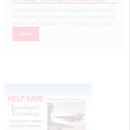
Please support America's only magazine of the history
of engineering and innovation, and the volunteers that
sustain it with a donation to
Invention & Technology
.
DONATE