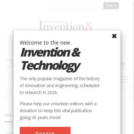
Skip
to
main
content
Welcome to the new
Invention &
Technology
MAIN
The only popular magazine of the history
NAVIGATION
of innovation and engineering, scheduled
to relaunch in 2026.
Home
»
All Authors
Breadcrumb
Please help our volunteer editors with a
donation to keep this vital publication
FEATURED AUTHORS
going 30 years more!
Donate