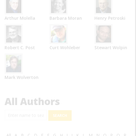
Arthur Molella
Barbara Moran
Henry Petroski
Robert C. Post
Curt Wohleber
Stewart Wolpin
Mark Wolverton
All Authors
Search
All
A
B
C
D
E
F
G
H
I
J
K
L
M
N
O
P
Q
R