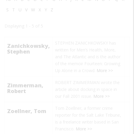
S
T
U
V
W
X
Y
Z
Displaying 1 - 5 of 5
STEPHEN ZANICHKOWSKY has
Zanichkowsky,
written for Men’s Health, More,
Stephen
and The Atlantic and is the author
of the memoir Fourteen: Growing
Up Alone in a Crowd.
More >>
ROBERT ZIMMERMAN wrote the
Zimmerman,
article about docking in space in
Robert
our Fall 2001 issue.
More >>
Tom Zoellner, a former crime
Zoellner, Tom
reporter for the Salt Lake Tribune,
is a freelance writer based in San
Francisco.
More >>