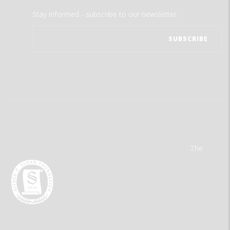
Stay informed - subscribe to our newsletter.
The