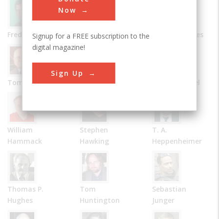
Now
Frederick Allen
Bernard Carlson
James R. Chiles
Signup for a FREE subscription to the
digital magazine!
Sign Up
Tom D. Crouch
Julie M. Fenster
Robert Friedel
William
Stephen
T. A.
Hammack
Hawking
Heppenheimer
Thomas P.
Tom
Sebastian
Hughes
Huntington
Junger