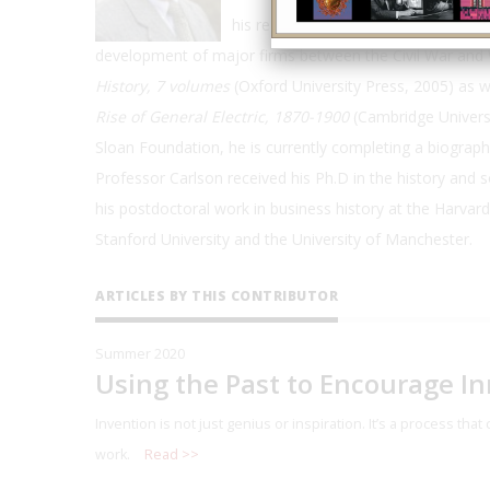
his research focuses on how invento
development of major firms between the Civil War and W
History, 7 volumes
(Oxford University Press, 2005) as w
Rise of General Electric, 1870-1900
(Cambridge Universi
Sloan Foundation, he is currently completing a biograph
Professor Carlson received his Ph.D in the history and 
his postdoctoral work in business history at the Harvar
Stanford University and the University of Manchester.
ARTICLES BY THIS CONTRIBUTOR
Summer 2020
Using the Past to Encourage I
Invention is not just genius or inspiration. It’s a process th
work.
Read >>