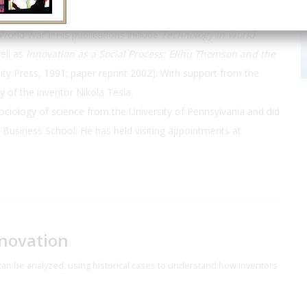
rs, engineers, and managers used technology in the
orld War I. His publications include
Technology in World
ell as
Innovation as a Social Process: Elihu Thomson and the
ty Press, 1991; paper reprint 2002). With support from the
y of the inventor Nikola Tesla.
sociology of science from the University of Pennsylvania and did
d Business School. He has held visiting appointments at
nnovation
at can be analyzed, using historical cases to understand how inventors