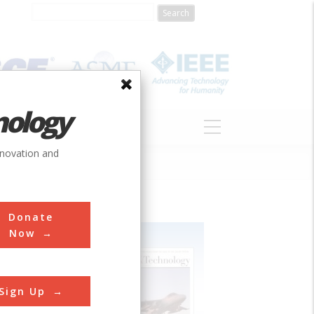
nology
S
ABOUT
DONATE
nnovation and
Donate
Now
Sign Up