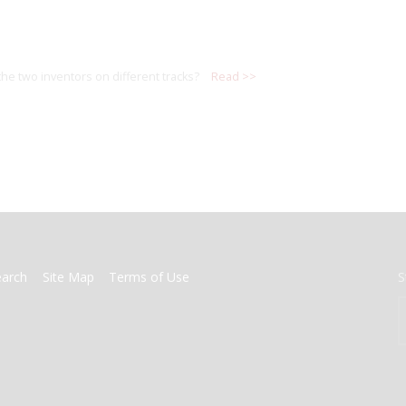
the two inventors on different tracks?
Read >>
earch
Site Map
Terms of Use
S