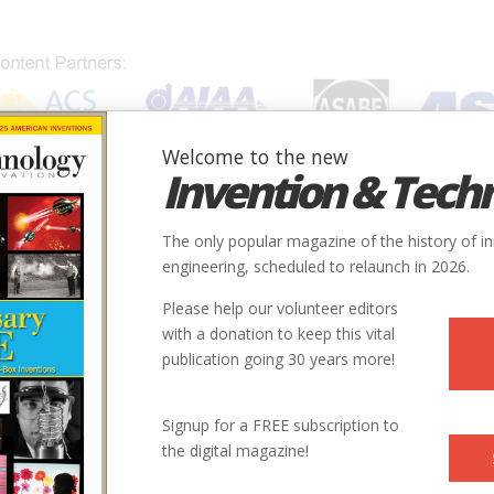
Welcome to the new
Invention & Tech
IONS
SUBJECTS
INVENTORS
SOCIETIES
LOCATION
The only popular magazine of the history of i
engineering, scheduled to relaunch in 2026.
Please help our volunteer editors
with a donation to keep this vital
publication going 30 years more!
the University of Virginia, with appointments in the
Signup for a FREE subscription to
and Society (School of Engineering) and the History
the digital magazine!
ences).
e role of technology and innovation in American history, and