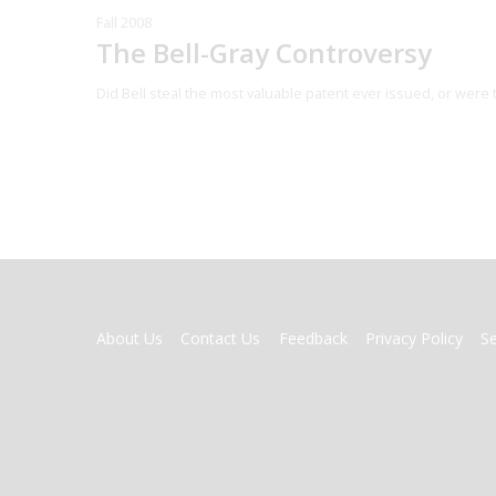
Fall 2008
The Bell-Gray Controversy
Did Bell steal the most valuable patent ever issued, or were 
FOOTER
About Us
Contact Us
Feedback
Privacy Policy
S
MENU