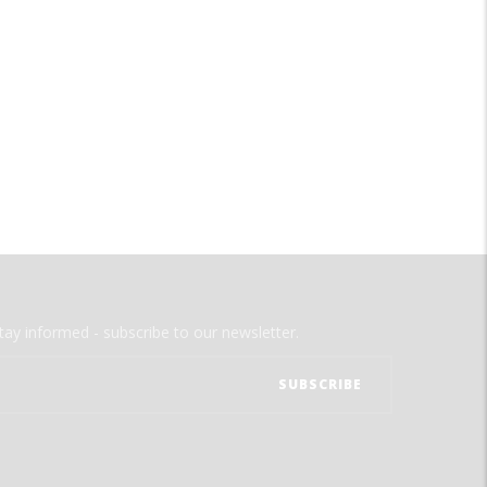
tay informed - subscribe to our newsletter.