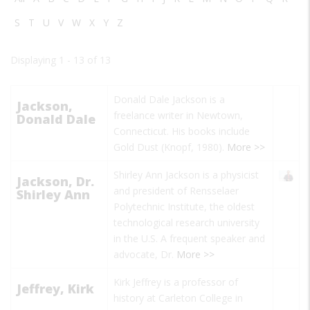
S
T
U
V
W
X
Y
Z
Displaying 1 - 13 of 13
Donald Dale Jackson is a
Jackson,
freelance writer in Newtown,
Donald Dale
Connecticut. His books include
Gold Dust
(Knopf, 1980).
More >>
Shirley Ann Jackson is a physicist
Jackson, Dr.
and president of Rensselaer
Shirley Ann
Polytechnic Institute, the oldest
technological research university
in the U.S. A frequent speaker and
advocate, Dr.
More >>
Kirk Jeffrey is a professor of
Jeffrey, Kirk
history at Carleton College in