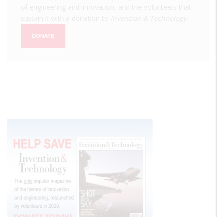
of engineering and innovation, and the volunteers that
sustain it with a donation to
Invention & Technology
.
DONATE