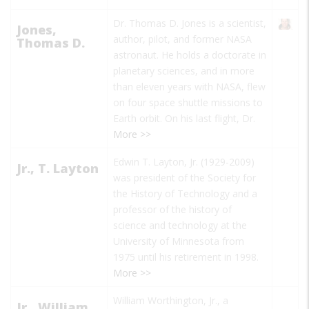
Dr. Thomas D. Jones is a scientist,
Jones,
author, pilot, and former NASA
Thomas D.
astronaut. He holds a doctorate in
planetary sciences, and in more
than eleven years with NASA, flew
on four space shuttle missions to
Earth orbit. On his last flight, Dr.
More >>
Edwin T. Layton, Jr. (1929-2009)
Jr., T. Layton
was president of the Society for
the History of Technology and a
professor of the history of
science and technology at the
University of Minnesota from
1975 until his retirement in 1998.
More >>
William Worthington, Jr., a
Jr., William