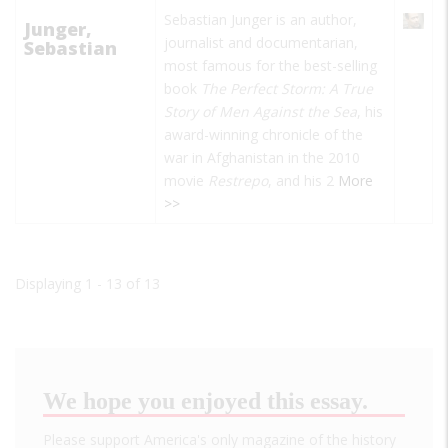
Sebastian Junger is an author,
Junger,
journalist and documentarian,
Sebastian
most famous for the best-selling
book
The Perfect Storm: A True
Story of Men Against the Sea
, his
award-winning chronicle of the
war in Afghanistan in the 2010
movie
Restrepo
, and his 2
More
>>
Displaying 1 - 13 of 13
We hope you enjoyed this essay.
Please support America's only magazine of the history