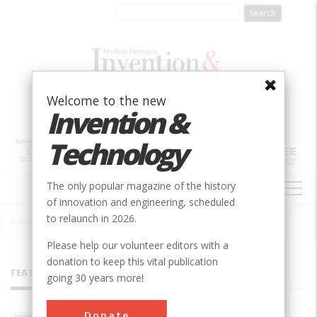
Skip
to
main
content
Welcome to the new
Invention &
Technology
MAIN
The only popular magazine of the history
NAVIGATION
of innovation and engineering, scheduled
to relaunch in 2026.
Home
»
All Authors
Breadcrumb
Please help our volunteer editors with a
donation to keep this vital publication
FEATURED AUTHORS
going 30 years more!
Donate