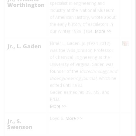
specialist in engineering and
Worthington
industry at the National Museum
of American History, wrote about
the early history of escalators in
our Winter 1989 issue.
More >>
Elmer L. Gaden, Jr. (1924-2012)
Jr., L. Gaden
was the Wills Johnson Professor
of Chemical Engineering at the
University of Virginia. Gaden was
founder of the
Biotechnology and
Bioengineering Journal
, which he
edited until 1983.
Gaden earned his BS, MS, and
Ph.D.
More >>
Loyd S.
More >>
Jr., S.
Swenson