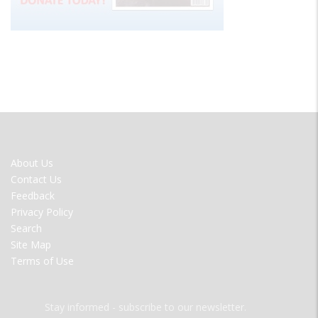
FOOTER
About Us
MENU
Contact Us
Feedback
Privacy Policy
Search
Site Map
Terms of Use
Stay informed - subscribe to our newsletter.