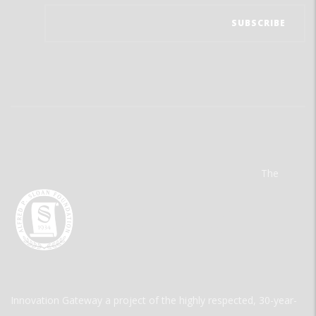
The
Innovation Gateway a project of the highly respected, 30-year-