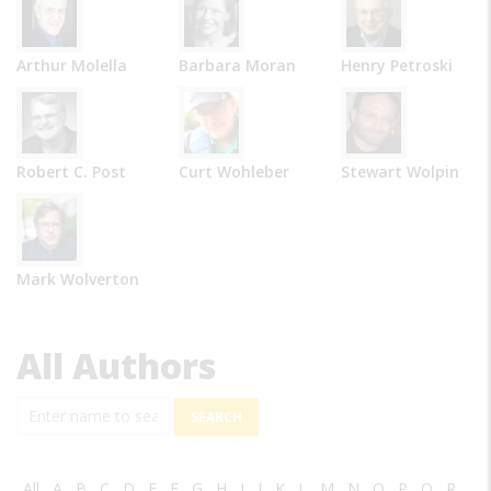
Arthur Molella
Barbara Moran
Henry Petroski
Robert C. Post
Curt Wohleber
Stewart Wolpin
Mark Wolverton
All Authors
Search
All
A
B
C
D
E
F
G
H
I
J
K
L
M
N
O
P
Q
R