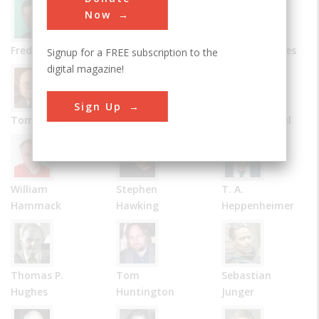
Now
Frederick Allen
Bernard Carlson
James R. Chiles
Signup for a FREE subscription to the
digital magazine!
Sign Up
Tom D. Crouch
Julie M. Fenster
Robert Friedel
William
Stephen
T. A.
Hammack
Hawking
Heppenheimer
Thomas P.
Tom
Sebastian
Hughes
Huntington
Junger