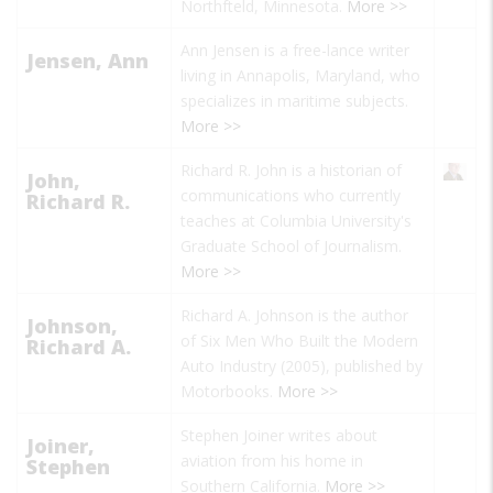
Northfteld, Minnesota.
More >>
Ann Jensen is a free-lance writer
Jensen, Ann
living in Annapolis, Maryland, who
specializes in maritime subjects.
More >>
Richard R. John is a historian of
John,
communications who currently
Richard R.
teaches at Columbia University's
Graduate School of Journalism.
More >>
Richard A. Johnson
is the author
Johnson,
of
Six Men Who Built the Modern
Richard A.
Auto Industry
(2005), published by
Motorbooks.
More >>
Stephen Joiner
writes about
Joiner,
aviation from his home in
Stephen
Southern California.
More >>