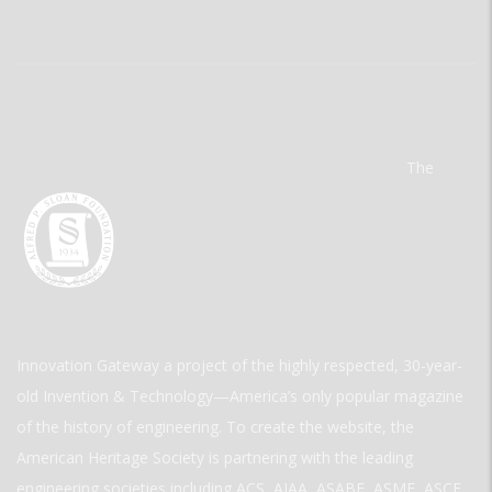
The
Innovation Gateway a project of the highly respected, 30-year-
old Invention & Technology—America’s only popular magazine
of the history of engineering. To create the website, the
American Heritage Society is partnering with the leading
engineering societies including ACS, AIAA, ASABE, ASME, ASCE,