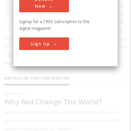
president of Rensselaer Polytechnic Institute,
Now
the oldest technological research university
Signup for a FREE subscription to the
in the U.S. A frequent speaker and advocate,
digital magazine!
Dr. Jackson has received numerous awards
including the National Medal of Science. A trailblazer throughout
Sign Up
her career, she was the first African-American woman to receive
a doctorate from MIT and the first to lead a top-ranked
research university.
ARTICLES BY THIS CONTRIBUTOR
Winter 2020
Why Not Change The World?
America needs more young people involved in STEM subjects to
maintain its position as a global leader. We can’t afford to overlook
women or minority students.
Read >>