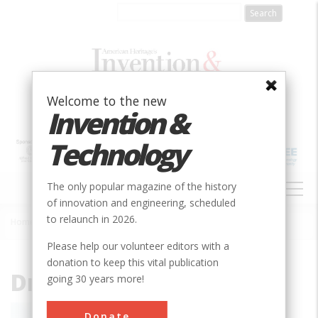
Skip
to
main
content
Welcome to the new
Invention &
Technology
MAIN
The only popular magazine of the history
NAVIGATION
of innovation and engineering, scheduled
to relaunch in 2026.
Home
»
Dr. Shirley Ann Jackson
Breadcrumb
Please help our volunteer editors with a
donation to keep this vital publication
Dr. Shirley Ann Jackson
going 30 years more!
Shirley Ann Jackson is a physicist and
Donate