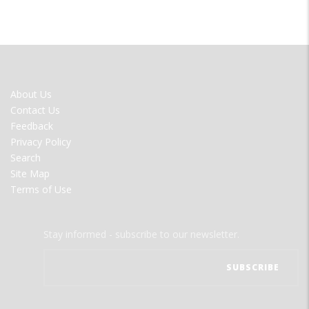
FOOTER
About Us
MENU
Contact Us
Feedback
Privacy Policy
Search
Site Map
Terms of Use
Stay informed - subscribe to our newsletter.