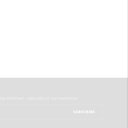
tay informed - subscribe to our newsletter.