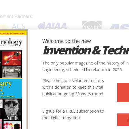
Welcome to the new
Invention & Tech
IONS
SUBJECTS
INVENTORS
SOCIETIES
LOCATION
The only popular magazine of the history of i
engineering, scheduled to relaunch in 2026.
Please help our volunteer editors
with a donation to keep this vital
publication going 30 years more!
ory and Aleksandar S. Vesic Professor of Civil Engineering at
Signup for a FREE subscription to
the World: Adventures in Engineering has fust been published
the digital magazine!
m one that accompanied “Toying With Architecture: The Building
e Present,” the catalogue for an exhibition of that name at the