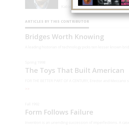
Katonah (New York) Museum of Art.
ARTICLES BY THIS CONTRIBUTOR
Bridges Worth Knowing
A leading historian of technology picks ten l
esser known brid
Spring 1998
The Toys That Built American
FOR THE BETTER PART OF A CENTURY, Erector and Meccano set
>>
Fall 1992
Form Follows Failure
Invention is an unending succession of imperfections. A case