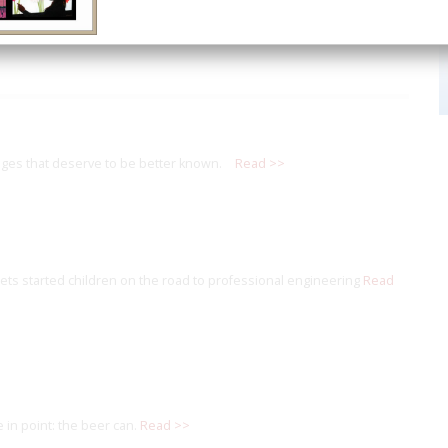
ges that deserve to be better known.
Read >>
s started children on the road to professional engineering
Read
 in point: the beer can.
Read >>