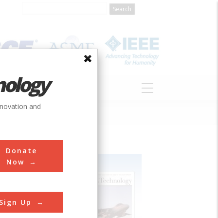
nology
S
ABOUT
DONATE
nnovation and
Donate
Now
Sign Up