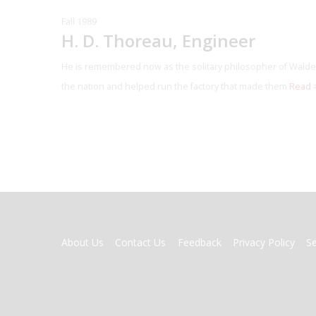
Fall 1989
H. D. Thoreau, Engineer
He is remembered now as the solitary philosopher of Walden
the nation and helped run the factory that made them
Read 
FOOTER
About Us
Contact Us
Feedback
Privacy Policy
S
MENU