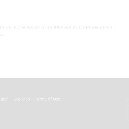
 Pond, but he also conceived of the best, most advanced pencils in
>>
earch
Site Map
Terms of Use
S