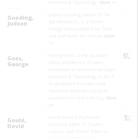
Invention & Technology
.
More >>
Judson Gooding, author of
The
Gooding,
Job Revolution
, is a former
Judson
foreign correspondent for
Time
and staff writer for
Fortune
More
>>
George Goss is the assistant
Goss,
editor and director of video
George
production at American Heritage's
Invention & Technology. In 2017,
he graduated from the Craig
Newmark Graduate School of
Journalism in New York City.
More
>>
David Gould is the former
Gould,
Executive Editor of
Travel +
David
Leisure Golf
, former Editor-in-