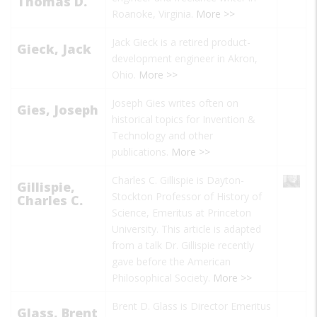
Thomas D.
Roanoke, Virginia.
More >>
Jack Gieck is a retired product-
Gieck, Jack
development engineer in Akron,
Ohio.
More >>
Joseph Gies writes often on
Gies, Joseph
historical topics for
Invention &
Technology
and other
publications.
More >>
Charles C. Gillispie is Dayton-
Gillispie,
Stockton Professor of History of
Charles C.
Science, Emeritus at Princeton
University. This article is adapted
from a talk Dr. Gillispie recently
gave before the American
Philosophical Society.
More >>
Brent D. Glass is Director Emeritus
Glass, Brent