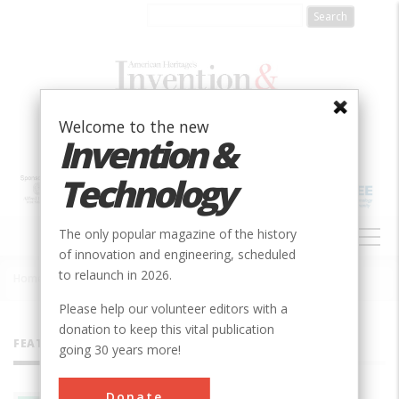
Skip
to
main
content
Welcome to the new
Invention &
Technology
MAIN
The only popular magazine of the history
NAVIGATION
of innovation and engineering, scheduled
to relaunch in 2026.
Home
»
All Authors
Breadcrumb
Please help our volunteer editors with a
donation to keep this vital publication
FEATURED AUTHORS
going 30 years more!
Donate