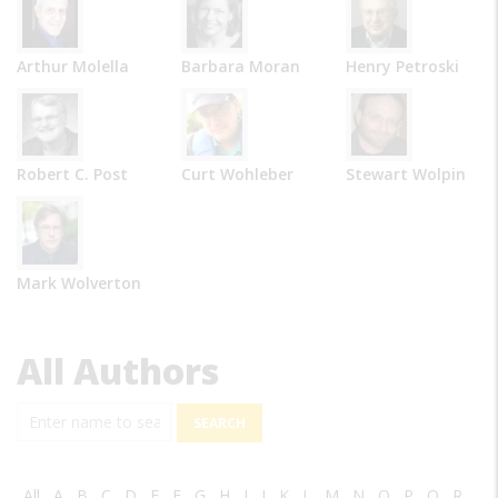
Arthur Molella
Barbara Moran
Henry Petroski
Robert C. Post
Curt Wohleber
Stewart Wolpin
Mark Wolverton
All Authors
Search
All
A
B
C
D
E
F
G
H
I
J
K
L
M
N
O
P
Q
R