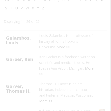
S
T
U
V
W
X
Y
Z
Displaying 1 - 26 of 26
Louis Galambos is a professor of
Galambos,
history at Johns Hopkins
Louis
University.
More >>
Ken Garber is a freelance writer on
Garber, Ken
scientific and medical topics. He
lives in Ann Arbor, Michigan.
More
>>
Thomas H. Carver is an art
Garver,
historian, independent curator,
Thomas H.
and tvriter in Madison, Wisconsin.
More >>
William H. Gates III, or Bill Gates,