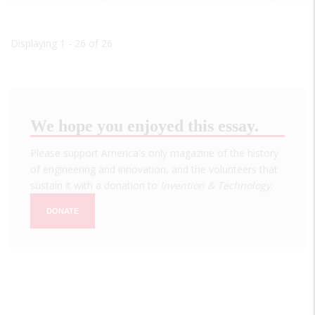
Displaying 1 - 26 of 26
We hope you enjoyed this essay.
Please support America's only magazine of the history
of engineering and innovation, and the volunteers that
sustain it with a donation to
Invention & Technology
.
DONATE