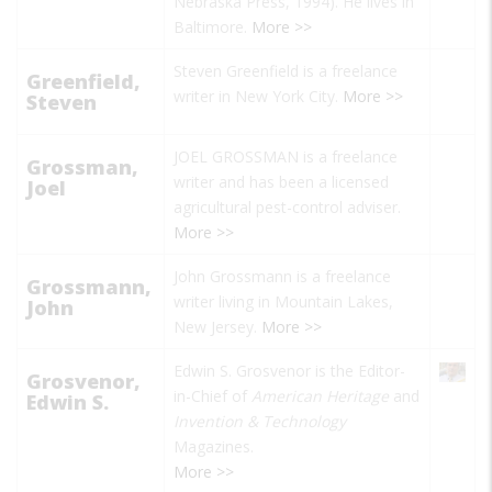
Nebraska Press, 1994). He lives in
Baltimore.
More >>
Steven Greenfield is a freelance
Greenfield,
writer in New York City.
More >>
Steven
JOEL GROSSMAN is a freelance
Grossman,
writer and has been a licensed
Joel
agricultural pest-control adviser.
More >>
John Grossmann is a freelance
Grossmann,
writer living in Mountain Lakes,
John
New Jersey.
More >>
Edwin S. Grosvenor is the Editor-
Grosvenor,
in-Chief of
American Heritage
and
Edwin S.
Invention & Technology
Magazines.
More >>