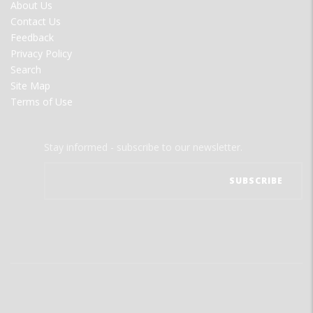
FOOTER
About Us
MENU
Contact Us
Feedback
Privacy Policy
Search
Site Map
Terms of Use
Stay informed - subscribe to our newsletter.