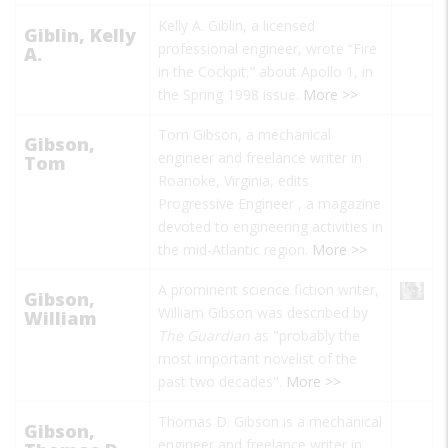
Kelly A. Giblin, a licensed
Giblin, Kelly
professional engineer, wrote “Fire
A.
in the Cockpit,” about Apollo 1, in
the Spring 1998 issue.
More >>
Tom Gibson, a mechanical
Gibson,
engineer and freelance writer in
Tom
Roanoke, Virginia, edits
Progressive Engineer
, a magazine
devoted to engineering activities in
the mid-Atlantic region.
More >>
A prominent science fiction writer,
Gibson,
William Gibson was described by
William
The Guardian
as "probably the
most important novelist of the
past two decades".
More >>
Thomas D. Gibson is a mechanical
Gibson,
engineer and freelance writer in