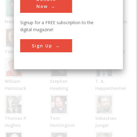
Now
Frederick Allen
Bernard Carlson
James R. Chiles
Signup for a FREE subscription to the
digital magazine!
Sign Up
Tom D. Crouch
Julie M. Fenster
Robert Friedel
William
Stephen
T. A.
Hammack
Hawking
Heppenheimer
Thomas P.
Tom
Sebastian
Hughes
Huntington
Junger