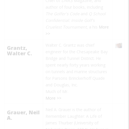
Chief of
LINKS
Magazine, and
author of four books, including
The Golfer's Code
and
Q School
Confidential: Inside Golf's
Cruelest Tournament
, a his
More
>>
Walter C. Grantz was chief
Grantz,
engineer for the Chesapeake Bay
Walter C.
Bridge and Tunnel District. He
spent nearly forty years working
on tunnels and marine structures
for Parsons Brinckerhoff Quade
and Douglas, Inc.
Much of Mr.
More >>
Neil A. Grauer is the author of
Grauer, Neil
Remember Laughter: A Life of
A.
James Thurber
(University of