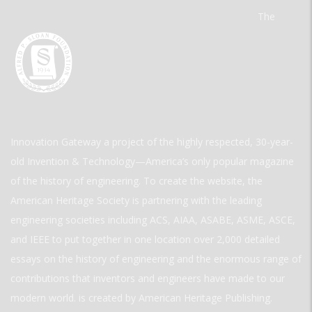
The
Innovation Gateway a project of the highly respected, 30-year-
old Invention & Technology—America’s only popular magazine
of the history of engineering. To create the website, the
American Heritage Society is partnering with the leading
engineering societies including ACS, AIAA, ASABE, ASME, ASCE,
and IEEE to put together in one location over 2,000 detailed
essays on the history of engineering and the enormous range of
contributions that inventors and engineers have made to our
modern world. is created by American Heritage Publishing.