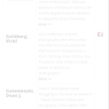
of the Smithsonian’s National
Museum of American History, the
world’s largest museum devoted
to telling the story of America.
More >>
Vicki Goldberg is a noted
Goldberg,
photography critic and curator.
Vicki
The
Wall Street Journal
wrote
that her book
Photography in
Print: Writings from 1816 to the
Present
is "one of the five best
books of all time on
photography."
More >>
Dean J. Golembeski wrote “
Golembeski,
Struggling to Become an Inventor
Dean J.
,” about Chester Carlson and
xerography, in the Winter 1989