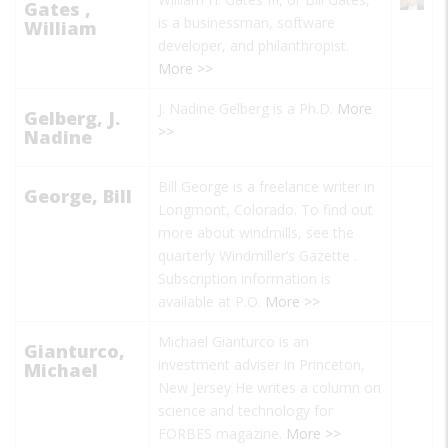
Gates ,
is a businessman, software
William
developer, and philanthropist.
More >>
J. Nadine Gelberg is a Ph.D.
More
Gelberg, J.
>>
Nadine
Bill George is a freelance writer in
George, Bill
Longmont, Colorado. To find out
more about windmills, see the
quarterly
Windmiller’s Gazette
.
Subscription information is
available at P.O.
More >>
Michael Gianturco is an
Gianturco,
investment adviser in Princeton,
Michael
New Jersey He writes a column on
science and technology for
FORBES magazine.
More >>