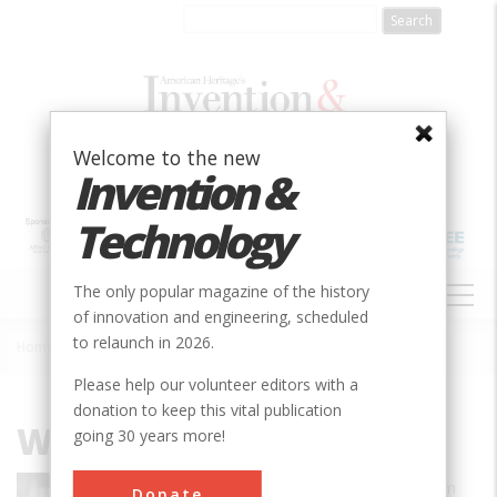
Skip
to
main
content
Welcome to the new
Invention &
Technology
MAIN
The only popular magazine of the history
NAVIGATION
of innovation and engineering, scheduled
to relaunch in 2026.
Home
»
William Gibson
Breadcrumb
Please help our volunteer editors with a
donation to keep this vital publication
William Gibson
going 30 years more!
A prominent science fiction writer, William
Donate