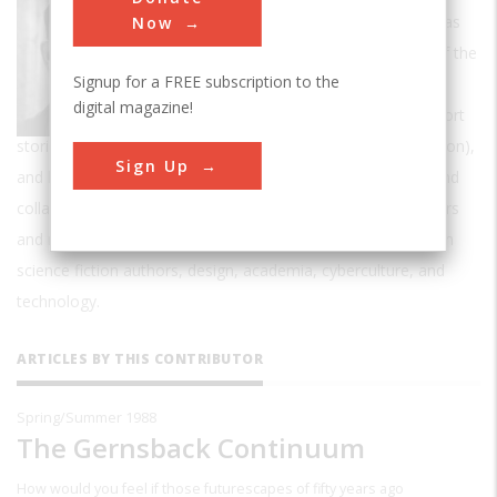
Gibson was described by
The Guardian
as
Now
"probably the most important novelist of the
Signup for a FREE subscription to the
past two decades".
digital magazine!
Gibson has written more than twenty short
stories and ten critically acclaimed novels (one in collaboration),
Sign Up
and has contributed articles to several major publications and
collaborated extensively with performance artists, filmmakers
and musicians. His thought has been cited as an influence on
science fiction authors, design, academia, cyberculture, and
technology.
ARTICLES BY THIS CONTRIBUTOR
Spring/Summer 1988
The Gernsback Continuum
How would you feel if those futurescapes of fifty years ago