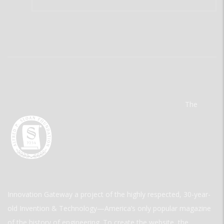
The
Innovation Gateway a project of the highly respected, 30-year-
old Invention & Technology—America’s only popular magazine
of the history of engineering. To create the website, the