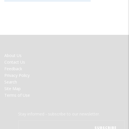
FOOTER
About Us
MENU
Contact Us
Feedback
Privacy Policy
Search
Site Map
Terms of Use
Stay informed - subscribe to our newsletter.