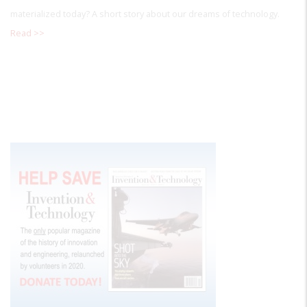
materialized today? A short story about our dreams of technology.
Read >>