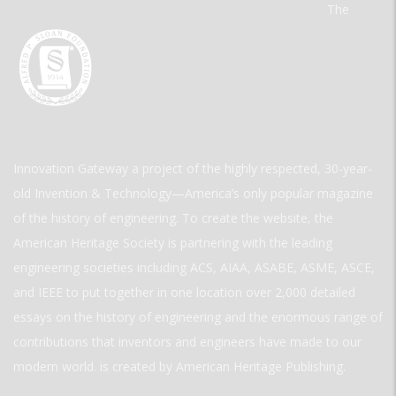
The
Innovation Gateway a project of the highly respected, 30-year-
old Invention & Technology—America’s only popular magazine
of the history of engineering. To create the website, the
American Heritage Society is partnering with the leading
engineering societies including ACS, AIAA, ASABE, ASME, ASCE,
and IEEE to put together in one location over 2,000 detailed
essays on the history of engineering and the enormous range of
contributions that inventors and engineers have made to our
modern world. is created by American Heritage Publishing.