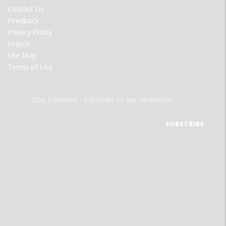
MENU
Contact Us
Feedback
Privacy Policy
Search
Site Map
Terms of Use
Stay informed - subscribe to our newsletter.