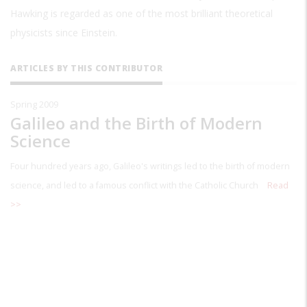
Hawking is regarded as one of the most brilliant theoretical
physicists since Einstein.
ARTICLES BY THIS CONTRIBUTOR
Spring 2009
Galileo and the Birth of Modern
Science
Four hundred years ago, Galileo's writings led to the birth of modern
science, and led to a famous conflict with the Catholic Church
Read
>>