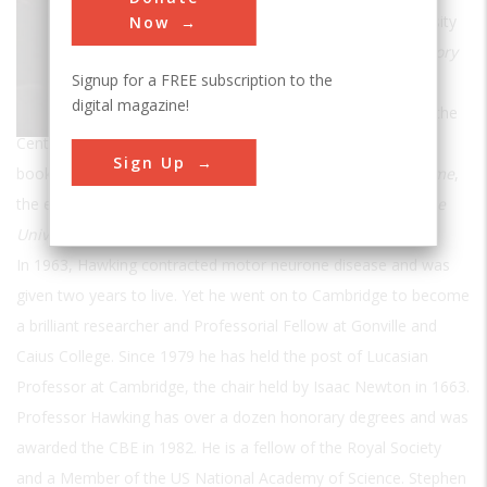
Professor of Mathematics at the University
Now
of Cambridge and author of
A Brief History
Signup for a FREE subscription to the
of Time
which was an international
digital magazine!
bestseller. Now Director of Research at the
Centre for Theoretical Cosmology at Cambridge, his other
Sign Up
books for the general reader include
A Briefer History of Time
,
the essay collection
Black Holes and Baby Universe
and
The
Universe in a Nutshell
.
In 1963, Hawking contracted motor neurone disease and was
given two years to live. Yet he went on to Cambridge to become
a brilliant researcher and Professorial Fellow at Gonville and
Caius College. Since 1979 he has held the post of Lucasian
Professor at Cambridge, the chair held by Isaac Newton in 1663.
Professor Hawking has over a dozen honorary degrees and was
awarded the CBE in 1982. He is a fellow of the Royal Society
and a Member of the US National Academy of Science. Stephen