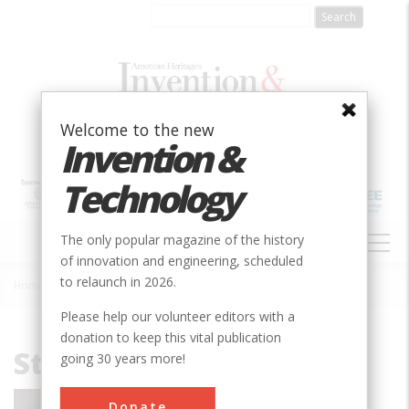
Skip
to
main
content
Welcome to the new
Invention &
Technology
MAIN
The only popular magazine of the history
NAVIGATION
of innovation and engineering, scheduled
to relaunch in 2026.
Home
»
Stephen Hawking
Breadcrumb
Please help our volunteer editors with a
donation to keep this vital publication
Stephen Hawking
going 30 years more!
Stephen Hawking is the former Lucasian
Donate