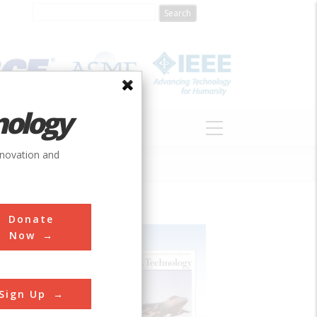
nology
S
ABOUT
DONATE
nnovation and
Donate
Now
Sign Up