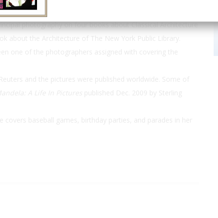
her on eight of the
Day in the Life
book series and on two of
incipal photography on four books about Classical Architecture
ok about the Architecture of The New York Public Library.
been one of the photographers assigned with covering the
Reuters and the pictures were published worldwide. Some of
andela: A Life In Pictures
published Dec. 2009 by Sterling
he covers baseball games, birthday parties, and parades in her