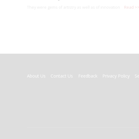
They were gems of artistry as well as of innovation
Read >
FOOTER
About Us
Contact Us
Feedback
Privacy Policy
S
MENU