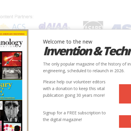
Welcome to the new
Invention & Tech
IONS
SUBJECTS
INVENTORS
SOCIETIES
LOCATION
The only popular magazine of the history of i
engineering, scheduled to relaunch in 2026.
Please help our volunteer editors
with a donation to keep this vital
publication going 30 years more!
r and writer based in Connecticut and New York. In addition to
Signup for a FREE subscription to
s photographed stories in South Africa, Haiti, France, Spain,
the digital magazine!
 Her work has appeared in
Time, Newsweek, The New York
ne, Vogue
, and many other publications.