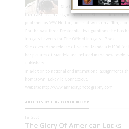
She has participated as a photograp
them also as an assignment editor. She has done the pr
published by WW Norton, and is at work on a fifth, a bo
For the past three Presidential Inaugurations she has 
Inaugural events for The Official Inaugural Book.
She covered the release of Nelson Mandela in1990 for 
her pictures of Mandela are included in the new book:
M
Publishers.
In addition to national and international assignments s
hometown, Lakeville Connecticut.
Website: http://www.annedayphotography.com
ARTICLES BY THIS CONTRIBUTOR
Fall 2006
The Glory Of American Locks