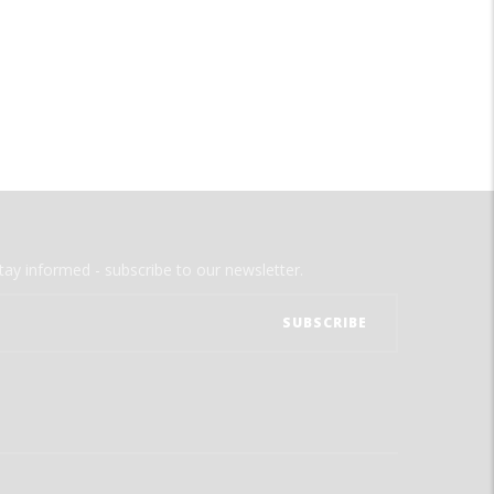
tay informed - subscribe to our newsletter.