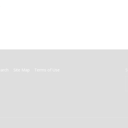
>
earch
Site Map
Terms of Use
S